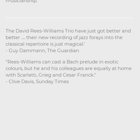
musicianship.
The David Rees-Williams Trio have just got better and
better .... their new recording of jazz forays into the
classical repertoire is just magical.'
- Guy Dammann, The Guardian
"Rees-Williams can cast a Bach prelude in exotic
colours, but he and his colleagues are equally at home
with Scarlatti, Grieg and Cesar Franck."
- Clive Davis, Sunday Times