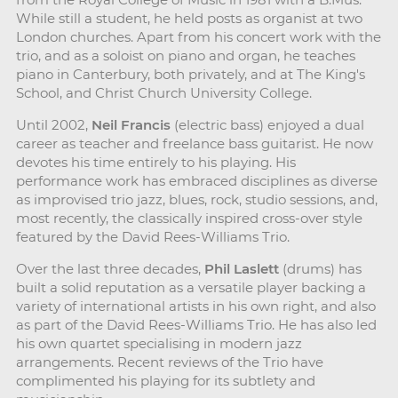
While still a student, he held posts as organist at two
London churches. Apart from his concert work with the
trio, and as a soloist on piano and organ, he teaches
piano in Canterbury, both privately, and at The King's
School, and Christ Church University College.
Until 2002,
Neil Francis
(electric bass) enjoyed a dual
career as teacher and freelance bass guitarist. He now
devotes his time entirely to his playing. His
performance work has embraced disciplines as diverse
as improvised trio jazz, blues, rock, studio sessions, and,
most recently, the classically inspired cross-over style
featured by the David Rees-Williams Trio.
Over the last three decades,
Phil Laslett
(drums) has
built a solid reputation as a versatile player backing a
variety of international artists in his own right, and also
as part of the David Rees-Williams Trio. He has also led
his own quartet specialising in modern jazz
arrangements. Recent reviews of the Trio have
complimented his playing for its subtlety and