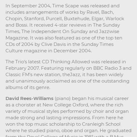
In September 2004, Time Scape was released and
includes arrangements of works by Ravel, Bach,
Chopin, Stanford, Purcell, Buxtehude, Elgar, Warlock
and Bossi. It received 4-star reviews in The Sunday
Times, The Independent On Sunday and Jazzwise
Magazine. It was also featured as one of the top ten
CDs of 2004 by Clive Davis in the Sunday Times
Culture magazine in December 2004.
The Trio's latest CD Thinking Allowed was released in
February 2007. Featuring regularly on BBC Radio 3 and
Classic FM's new station, theJazz, it has been widely
and unanimously acclaimed as one of the outstanding
albums of its genre.
David Rees-Williams
(piano) began his musical career
as a chorister at New College Oxford, where the rich
variety of musical styles performed by choir and organ
made strong and lasting impressions. From here he
won the top music scholarship to Cranleigh School
where he studied piano, oboe and organ. He graduated
from the Royal College of Music in 1981 with a B.Mus.