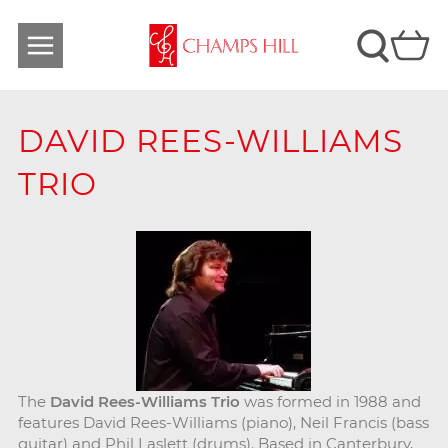
DAVID REES-WILLIAMS
TRIO
The
David Rees-Williams Trio
was formed in 1988 and
features David Rees-Williams (piano), Neil Francis (bass
guitar) and Phil Laslett (drums). Based in Canterbury,