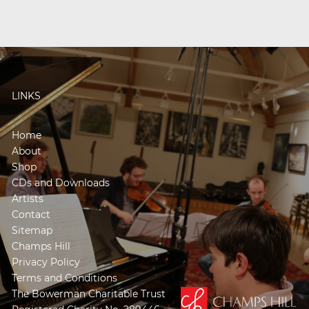
LINKS
Home
About
Shop
CDs and Downloads
Artists
Contact
Sitemap
Champs Hill
Privacy Policy
Terms and Conditions
The Bowerman Charitable Trust