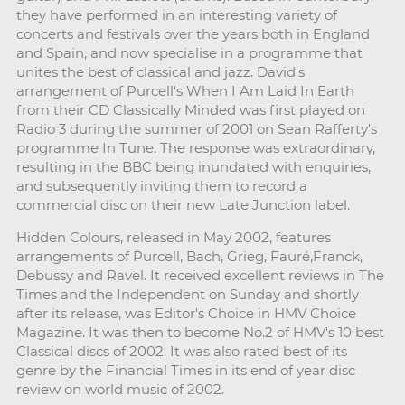
they have performed in an interesting variety of
concerts and festivals over the years both in England
and Spain, and now specialise in a programme that
unites the best of classical and jazz. David's
arrangement of Purcell's When I Am Laid In Earth
from their CD Classically Minded was first played on
Radio 3 during the summer of 2001 on Sean Rafferty's
programme In Tune. The response was extraordinary,
resulting in the BBC being inundated with enquiries,
and subsequently inviting them to record a
commercial disc on their new Late Junction label.
Hidden Colours, released in May 2002, features
arrangements of Purcell, Bach, Grieg, Fauré,Franck,
Debussy and Ravel. It received excellent reviews in The
Times and the Independent on Sunday and shortly
after its release, was Editor's Choice in HMV Choice
Magazine. It was then to become No.2 of HMV's 10 best
Classical discs of 2002. It was also rated best of its
genre by the Financial Times in its end of year disc
review on world music of 2002.