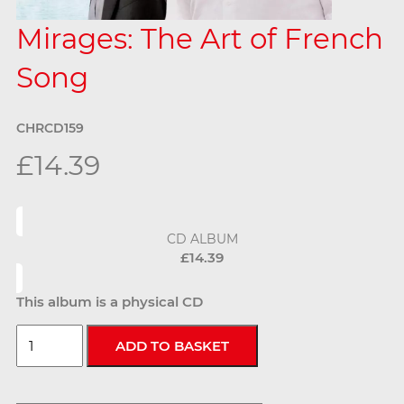
Mirages: The Art of French
Song
CHRCD159
£14.39
CD ALBUM
£14.39
This album is a physical CD