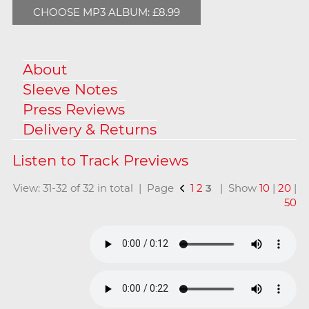
CHOOSE MP3 ALBUM: £8.99
About
Sleeve Notes
Press Reviews
Delivery & Returns
View: 31-32 of 32 in total | Page
1
2
3
| Show
10
|
20
|
50