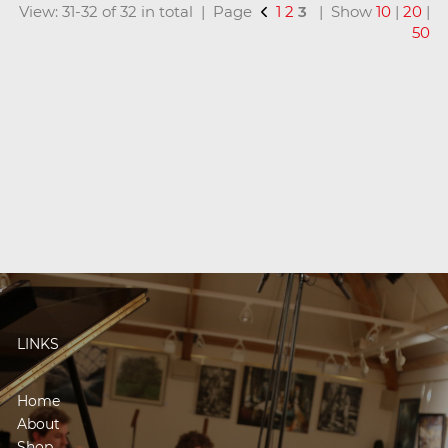
View: 31-32 of 32 in total | Page
1
2
3
| Show
10
|
20
|
50
LINKS
Home
About
Shop