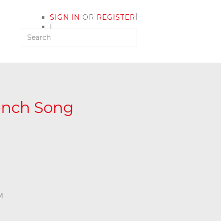
|
SIGN IN
OR
REGISTER
|
MY ACCOUNT
rench Song
M