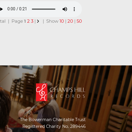
total | Page
1
2
3
|
| Show
10
|
20
|
50
The Bowerman Charitable Trust
Registered Charity No. 289446