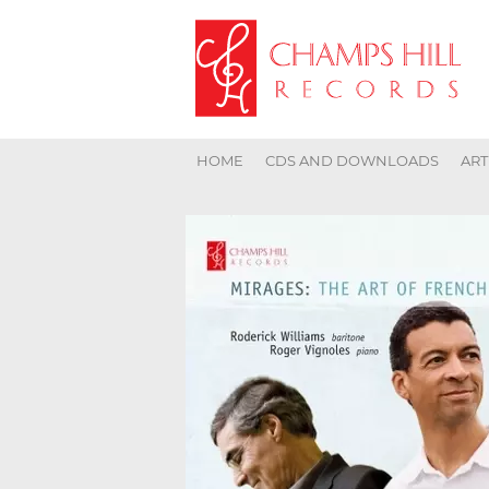
HOME
CDS AND DOWNLOADS
ART