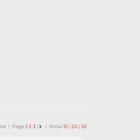
total | Page
1
2
3
|
| Show
10
|
20
|
50