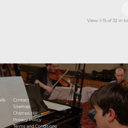
View: 1-15 of 32 in 
ads
Contact
Sitemap
Champs Hill
Privacy Policy
Terms and Conditions