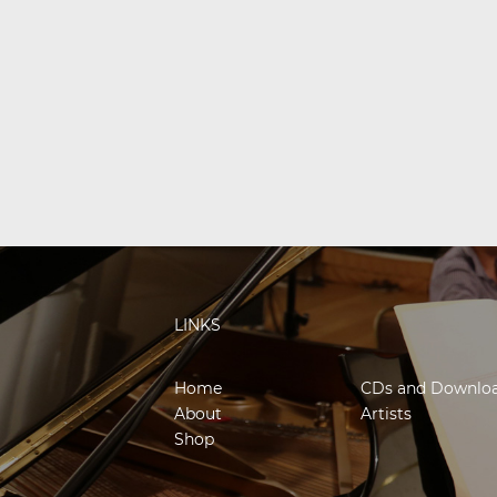
LINKS
Home
CDs and Downlo
About
Artists
Shop