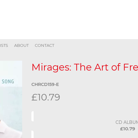
ISTS
ABOUT
CONTACT
Mirages: The Art of F
CHRCD159-E
£10.79
CD ALBU
£10.79