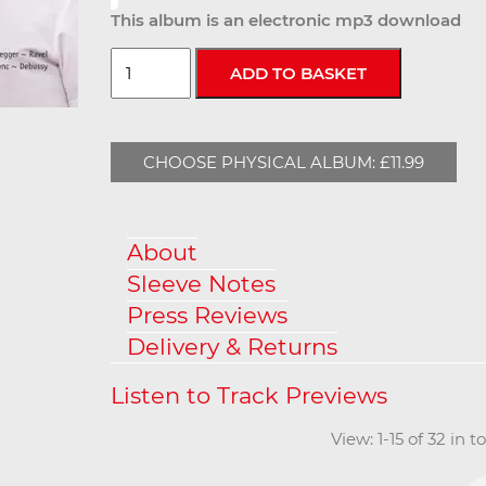
This album is an electronic mp3 download
CHOOSE PHYSICAL ALBUM: £11.99
About
Sleeve Notes
Press Reviews
Delivery & Returns
View: 1-15 of 32 in 