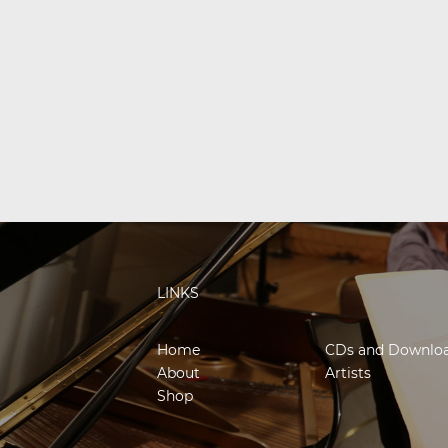
LINKS
Home
CDs and Downlo
About
Artists
Shop