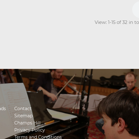
View: 1-15 of 32 in 
ads
Contact
Sitemap
Champs Hill
Privacy Policy
Terms and Conditions