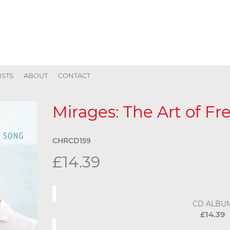
ISTS
ABOUT
CONTACT
Mirages: The Art of F
CHRCD159
£14.39
CD ALBU
£14.39