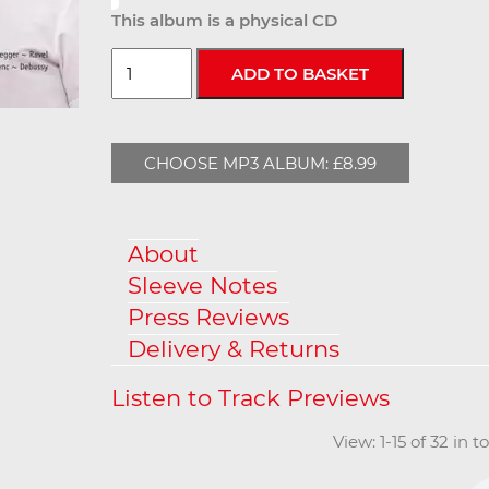
This album is a physical CD
CHOOSE MP3 ALBUM: £8.99
About
Sleeve Notes
Press Reviews
Delivery & Returns
View: 1-15 of 32 in 