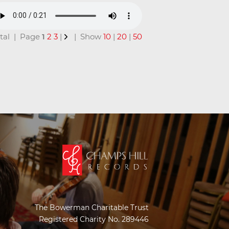
total | Page
1
2
3
|
| Show
10
|
20
|
50
The Bowerman Charitable Trust
Registered Charity No. 289446