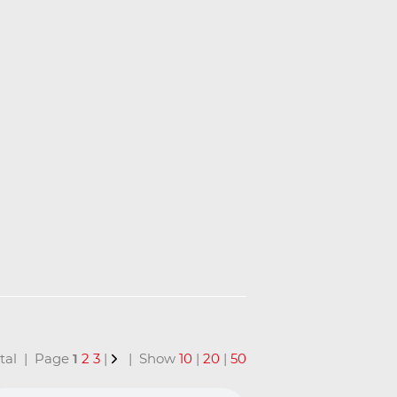
total | Page
1
2
3
|
| Show
10
|
20
|
50