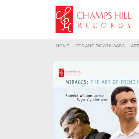
HOME
CDS AND DOWNLOADS
ART