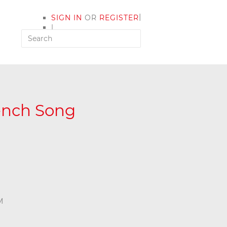
|
SIGN IN
OR
REGISTER
|
MY ACCOUNT
rench Song
M