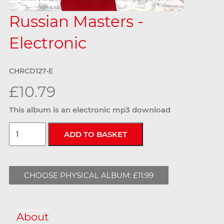
Russian Masters -
Electronic
CHRCD127-E
£10.79
This album is an electronic mp3 download
CHOOSE PHYSICAL ALBUM: £11.99
About