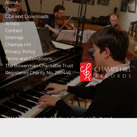
About
Shop
CDs and Downloads
Artists
Contact
Sitemap
Champs Hill
Privacy Policy
Terms and Conditions
The Bowerman Charitable Trust
Registered Charity No. 289446
Website design by
Ashdown Creative
| Built and
Powered by
Khooseller e-commerce website
specialists