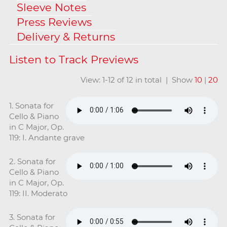
Sleeve Notes
Press Reviews
Delivery & Returns
View: 1-12 of 12 in total | Show
10
|
20
1. Sonata for
Cello & Piano
in C Major, Op.
119: I. Andante grave
2. Sonata for
Cello & Piano
in C Major, Op.
119: II. Moderato
3. Sonata for