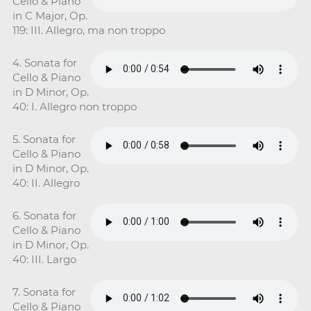
Cello & Piano
in C Major, Op.
119: III. Allegro, ma non troppo
4. Sonata for
Cello & Piano
in D Minor, Op.
40: I. Allegro non troppo
5. Sonata for
Cello & Piano
in D Minor, Op.
40: II. Allegro
6. Sonata for
Cello & Piano
in D Minor, Op.
40: III. Largo
7. Sonata for
Cello & Piano