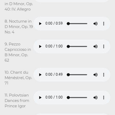
in D Minor, Op.
40: IV. Allegro
8. Nocturne in
D Minor, Op. 19
No. 4
9. Pezzo
Capriccioso in
B Minor, Op.
62
10. Chant du
Ménéstrel, Op.
71
11. Polovtsian
Dances from
Prince Igor