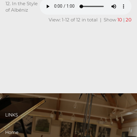
12. In the Style
of Albéniz
View: 1-12 of 12 in total | Show
10
|
20
LINKS
Home