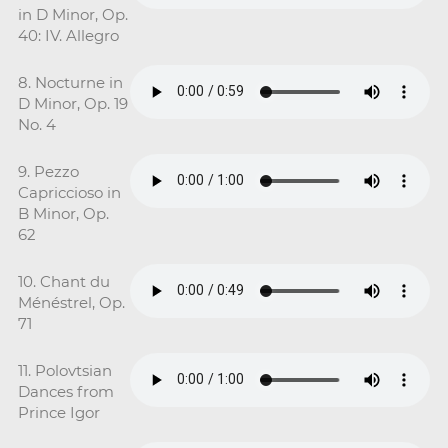
in D Minor, Op.
40: IV. Allegro
8. Nocturne in
D Minor, Op. 19
No. 4
9. Pezzo
Capriccioso in
B Minor, Op.
62
10. Chant du
Ménéstrel, Op.
71
11. Polovtsian
Dances from
Prince Igor