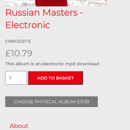
Russian Masters -
Electronic
CHRCD127-E
£10.79
This album is an electronic mp3 download
CHOOSE PHYSICAL ALBUM: £11.99
About