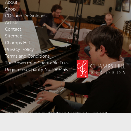
About
Shop
CDs and Downloads
Artists
Contact
Sitemap
Champs Hill
Privacy Policy
Terms and Conditions
The Bowerman Charitable Trust
Registered Charity No. 289446
Website design by
Ashdown Creative
| Built and
Powered by
Khooseller e-commerce website
specialists