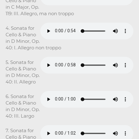
Cello & Piano
in C Major, Op.
119: III. Allegro, ma non troppo
4. Sonata for
Cello & Piano
in D Minor, Op.
40: I. Allegro non troppo
5. Sonata for
Cello & Piano
in D Minor, Op.
40: II. Allegro
6. Sonata for
Cello & Piano
in D Minor, Op.
40: III. Largo
7. Sonata for
Cello & Piano