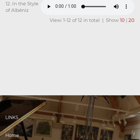
12. In the Style
of Albéniz
View: 1-12 of 12 in total | Show
10
|
20
LINKS
Home