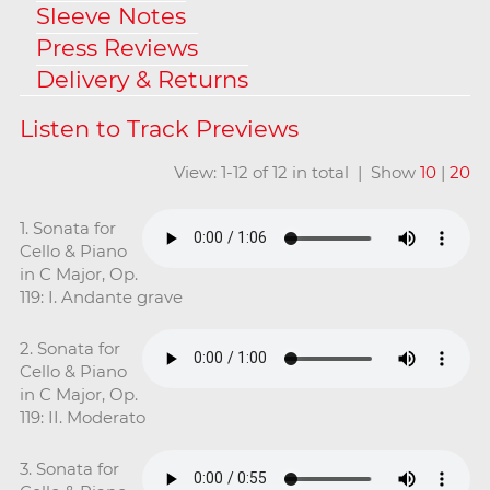
Sleeve Notes
Press Reviews
Delivery & Returns
View: 1-12 of 12 in total | Show
10
|
20
1. Sonata for
Cello & Piano
in C Major, Op.
119: I. Andante grave
2. Sonata for
Cello & Piano
in C Major, Op.
119: II. Moderato
3. Sonata for