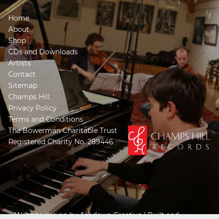
Home
About
Shop
CDs and Downloads
Artists
Contact
Sitemap
Champs Hill
Privacy Policy
Terms and Conditions
The Bowerman Charitable Trust
Registered Charity No. 289446
Website design by
Ashdown Creative
| Built and