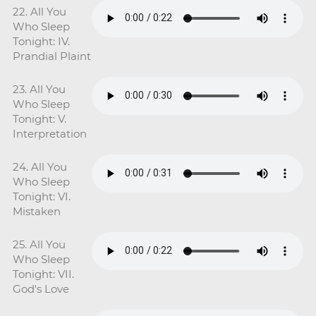
22. All You
Who Sleep
Tonight: IV.
Prandial Plaint
23. All You
Who Sleep
Tonight: V.
Interpretation
24. All You
Who Sleep
Tonight: VI.
Mistaken
25. All You
Who Sleep
Tonight: VII.
God's Love