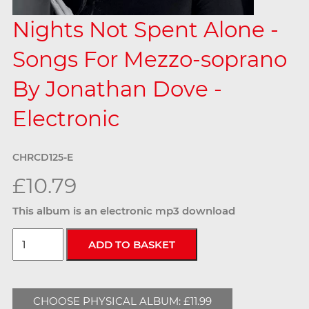
Nights Not Spent Alone -
Songs For Mezzo-soprano
By Jonathan Dove -
Electronic
CHRCD125-E
£10.79
This album is an electronic mp3 download
CHOOSE PHYSICAL ALBUM: £11.99