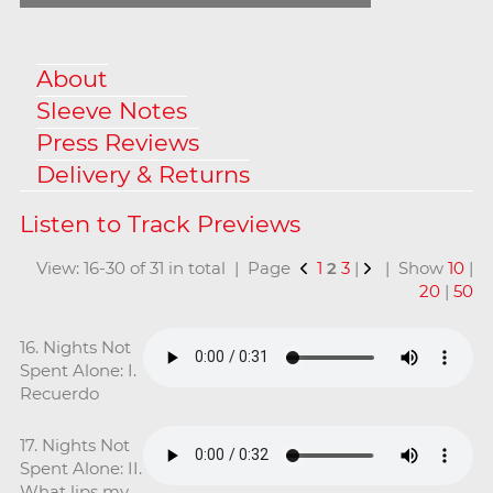
About
Sleeve Notes
Press Reviews
Delivery & Returns
View: 16-30 of 31 in total | Page
1
2
3
|
| Show
10
|
20
|
50
16. Nights Not
Spent Alone: I.
Recuerdo
17. Nights Not
Spent Alone: II.
What lips my