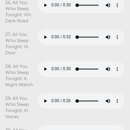
26. All You
Who Sleep
Tonight: VIII.
Dark Road
27. All You
Who Sleep
Tonight: IX.
Door
28. All You
Who Sleep
Tonight: X.
Night Watch
29. All You
Who Sleep
Tonight: XI.
Voices