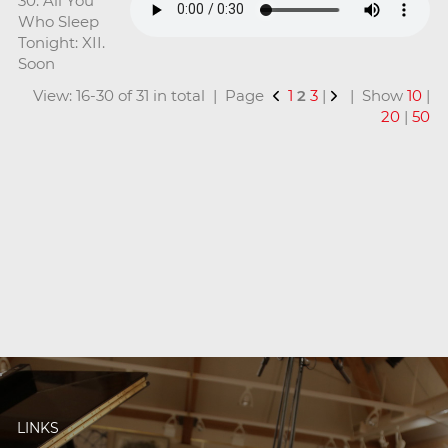
30. All You
Who Sleep
Tonight: XII.
Soon
View: 16-30 of 31 in total | Page
1
2
3
|
| Show
10
|
20
|
50
LINKS