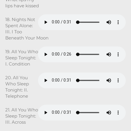
lips have kissed
18. Nights Not
Spent Alone:
III. I Too
Beneath Your Moon
19. All You Who
Sleep Tonight:
I. Condition
20. All You
Who Sleep
Tonight: II.
Telephone
21. All You Who
Sleep Tonight:
III. Across