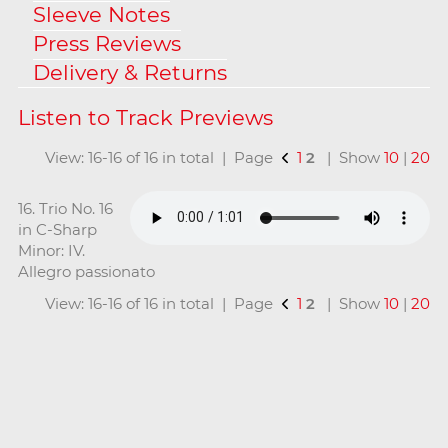
Sleeve Notes
Press Reviews
Delivery & Returns
View: 16-16 of 16 in total | Page
1
2
| Show
10
|
20
16. Trio No. 16
in C-Sharp
Minor: IV.
Allegro passionato
View: 16-16 of 16 in total | Page
1
2
| Show
10
|
20