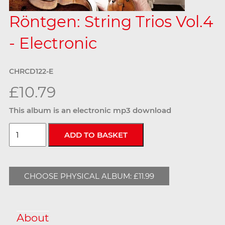
Röntgen: String Trios Vol.4
- Electronic
CHRCD122-E
£10.79
This album is an electronic mp3 download
CHOOSE PHYSICAL ALBUM: £11.99
About