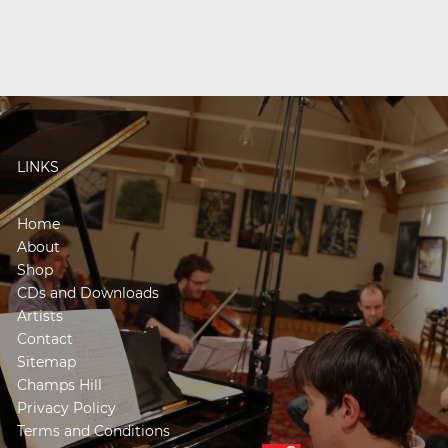
LINKS
Home
About
Shop
CDs and Downloads
Artists
Contact
Sitemap
Champs Hill
Privacy Policy
Terms and Conditions