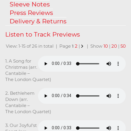
Sleeve Notes
Press Reviews
Delivery & Returns
View: 1-15 of 26 in total | Page
1
2
|
| Show
10
|
20
|
50
1. A Song for
Christmas (arr.
Cantabile –
The London Quartet)
2. Bethlehem
Down (arr.
Cantabile –
The London Quartet)
3. Our Joyful'st