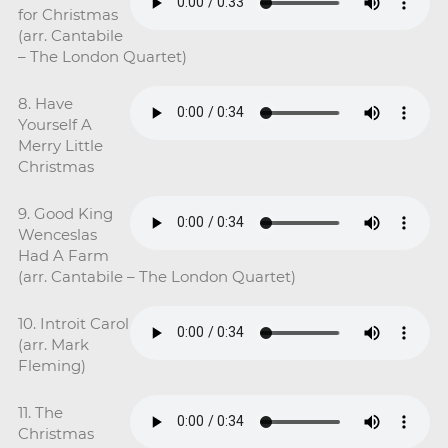
for Christmas
(arr. Cantabile
– The London Quartet)
8. Have
Yourself A
Merry Little
Christmas
9. Good King
Wenceslas
Had A Farm
(arr. Cantabile – The London Quartet)
10. Introit Carol
(arr. Mark
Fleming)
11. The
Christmas