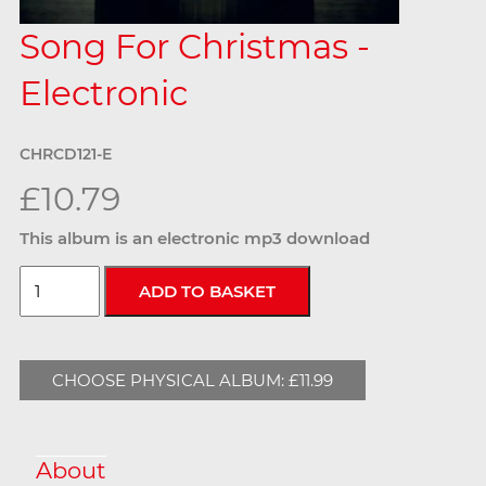
Song For Christmas -
Electronic
CHRCD121-E
£10.79
This album is an electronic mp3 download
CHOOSE PHYSICAL ALBUM: £11.99
About