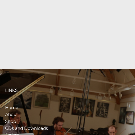
LINKS
Home
About
Shop
CDs and Downloads