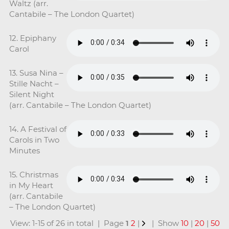
Waltz (arr.
Cantabile – The London Quartet)
12. Epiphany
Carol
13. Susa Nina –
Stille Nacht –
Silent Night
(arr. Cantabile – The London Quartet)
14. A Festival of
Carols in Two
Minutes
15. Christmas
in My Heart
(arr. Cantabile
– The London Quartet)
View: 1-15 of 26 in total | Page
1
2
|
| Show
10
|
20
|
50