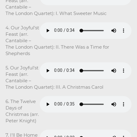
Feast (arr.
Cantabile –
The London Quartet): I. What Sweeter Music
4. Our Joyful'st
Feast (arr.
Cantabile –
The London Quartet): II. There Was a Time for
Shepherds
5. Our Joyful'st
Feast (arr.
Cantabile –
The London Quartet): III. A Christmas Carol
6. The Twelve
Days of
Christmas (arr.
Peter Knight)
7. I'll Be Home