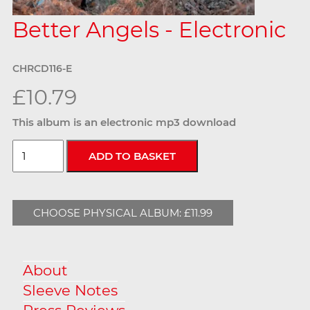
Better Angels - Electronic
CHRCD116-E
£10.79
This album is an electronic mp3 download
CHOOSE PHYSICAL ALBUM: £11.99
About
Sleeve Notes