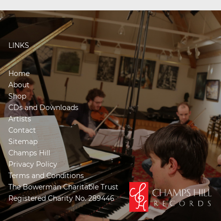
LINKS
Home
About
Shop
CDs and Downloads
Artists
Contact
Sitemap
Champs Hill
Privacy Policy
Terms and Conditions
The Bowerman Charitable Trust
Registered Charity No. 289446