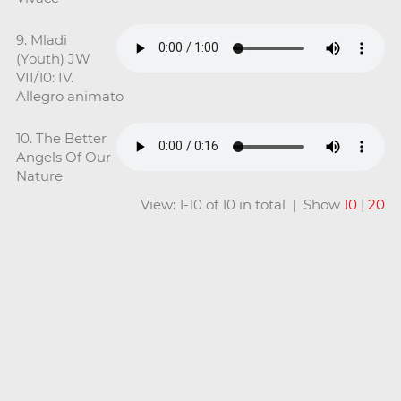
9. Mladi
(Youth) JW
VII/10: IV.
Allegro animato
10. The Better
Angels Of Our
Nature
View: 1-10 of 10 in total | Show
10
|
20