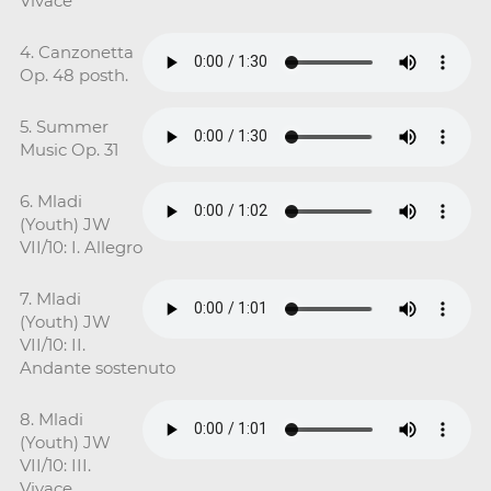
Vivace
4. Canzonetta
Op. 48 posth.
5. Summer
Music Op. 31
6. Mladi
(Youth) JW
VII/10: I. Allegro
7. Mladi
(Youth) JW
VII/10: II.
Andante sostenuto
8. Mladi
(Youth) JW
VII/10: III.
Vivace