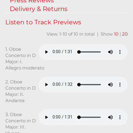
Press Reviews
Delivery & Returns
View: 1-10 of 10 in total | Show
10
|
20
1. Oboe
Concerto in D
Major: I.
Allegro moderato
2. Oboe
Concerto in D
Major: II.
Andante
3. Oboe
Concerto in D
Major: III.