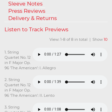
Sleeve Notes
Press Reviews
Delivery & Returns
View: 1-8 of 8 in total | Show
10
1. String
Quartet No. 12
in F Major Op.
96 'The American': I. Allegro
2. String
Quartet No. 12
in F Major Op.
96 'The American': II. Lento
3. String