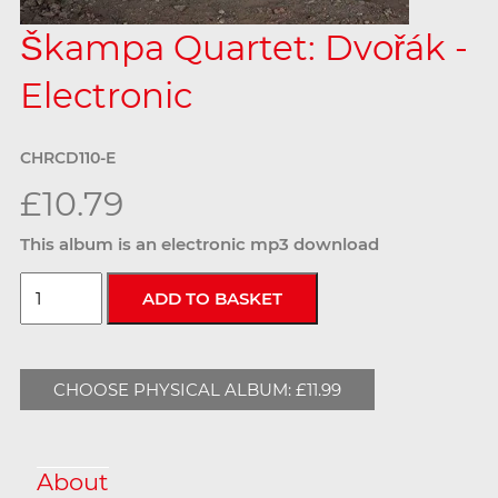
Škampa Quartet: Dvořák -
Electronic
CHRCD110-E
£10.79
This album is an electronic mp3 download
CHOOSE PHYSICAL ALBUM: £11.99
About