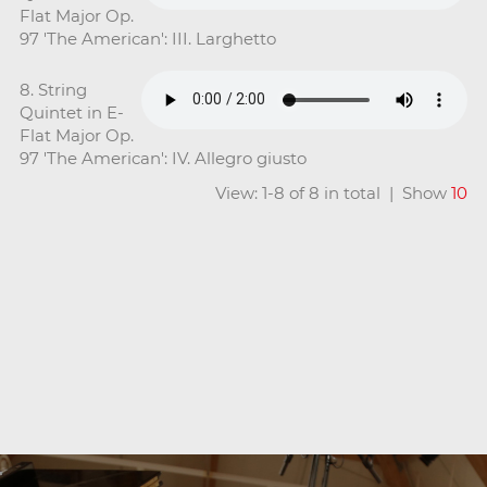
Flat Major Op.
97 'The American': III. Larghetto
8. String
Quintet in E-
Flat Major Op.
97 'The American': IV. Allegro giusto
View: 1-8 of 8 in total | Show
10