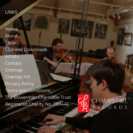
LINKS
Home
About
Shop
CDs and Downloads
Artists
Contact
Sitemap
Champs Hill
Privacy Policy
Terms and Conditions
The Bowerman Charitable Trust
Registered Charity No. 289446