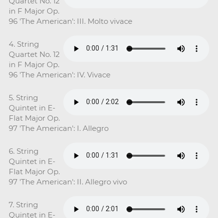
Quartet No. 12
in F Major Op.
96 'The American': III. Molto vivace
4. String
Quartet No. 12
in F Major Op.
96 'The American': IV. Vivace
5. String
Quintet in E-
Flat Major Op.
97 'The American': I. Allegro
6. String
Quintet in E-
Flat Major Op.
97 'The American': II. Allegro vivo
7. String
Quintet in E-