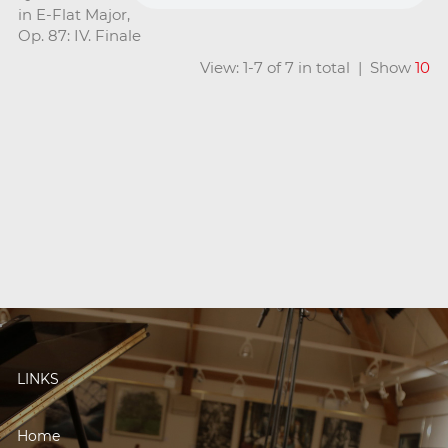
in E-Flat Major,
Op. 87: IV. Finale
View: 1-7 of 7 in total | Show
10
LINKS
Home