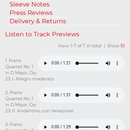
Sleeve Notes
Press Reviews
Delivery & Returns
View: 1-7 of 7 in total | Show
10
1. Piano
Quartet No. 1
in D Major, Op.
23: I. Allegro moderato
2. Piano
Quartet No. 1
in D Major, Op.
23: II. Andantino, con Variazione
3. Piano