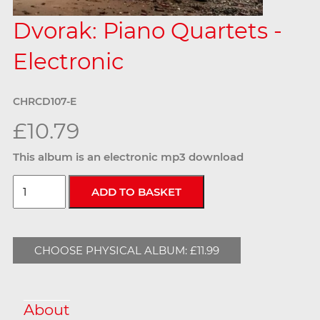
Dvorak: Piano Quartets -
Electronic
CHRCD107-E
£10.79
This album is an electronic mp3 download
CHOOSE PHYSICAL ALBUM: £11.99
About