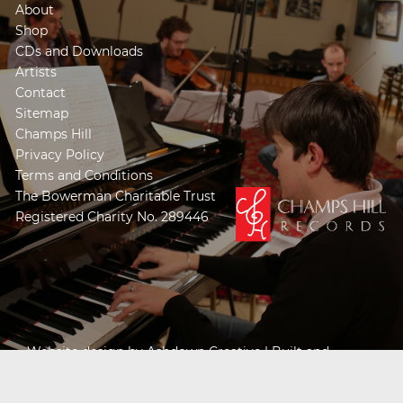
About
Shop
CDs and Downloads
Artists
Contact
Sitemap
Champs Hill
Privacy Policy
Terms and Conditions
The Bowerman Charitable Trust
Registered Charity No. 289446
Website design by
Ashdown Creative
| Built and
Powered by
Khooseller e-commerce website
specialists