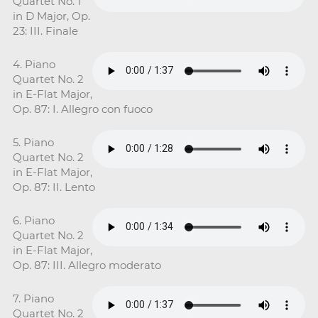
Quartet No. 1
in D Major, Op.
23: III. Finale
4. Piano
Quartet No. 2
in E-Flat Major,
Op. 87: I. Allegro con fuoco
5. Piano
Quartet No. 2
in E-Flat Major,
Op. 87: II. Lento
6. Piano
Quartet No. 2
in E-Flat Major,
Op. 87: III. Allegro moderato
7. Piano
Quartet No. 2