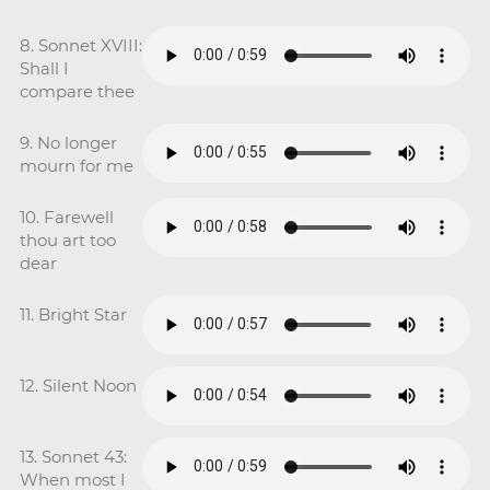
8. Sonnet XVIII:
Shall I
compare thee
9. No longer
mourn for me
10. Farewell
thou art too
dear
11. Bright Star
12. Silent Noon
13. Sonnet 43:
When most I