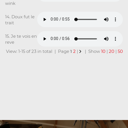
wink
14. Doux fut le
trait
15. Je te vois en
reve
View: 1-15 of 23 in total | Page
1
2
|
| Show
10
|
20
|
50