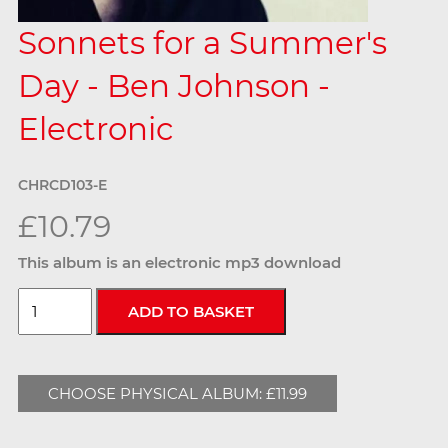
Sonnets for a Summer's
Day - Ben Johnson -
Electronic
CHRCD103-E
£10.79
This album is an electronic mp3 download
CHOOSE PHYSICAL ALBUM: £11.99