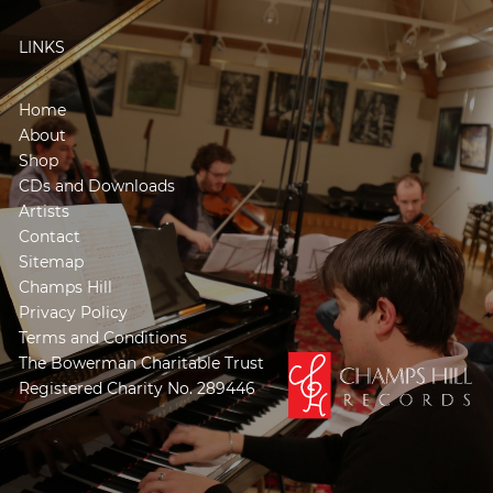
LINKS
Home
About
Shop
CDs and Downloads
Artists
Contact
Sitemap
Champs Hill
Privacy Policy
Terms and Conditions
The Bowerman Charitable Trust
Registered Charity No. 289446