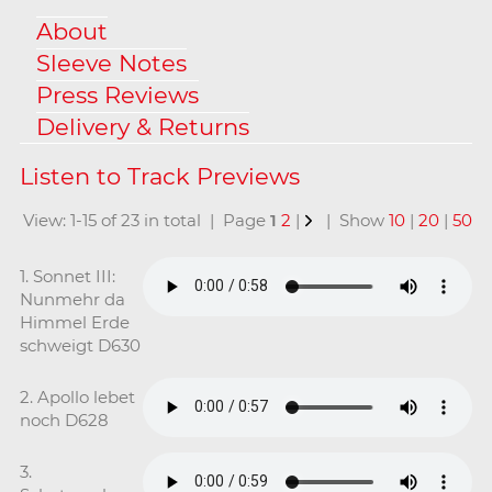
About
Sleeve Notes
Press Reviews
Delivery & Returns
View: 1-15 of 23 in total | Page
1
2
|
| Show
10
|
20
|
50
1. Sonnet III:
Nunmehr da
Himmel Erde
schweigt D630
2. Apollo lebet
noch D628
3.