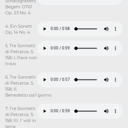
Schatzgrabers
Begehr D761
Op. 23 No. 4
4. Ein Sonett
Op. 14 No. 4
5. Tre Sonnetti
di Petrarca. S.
158: I. Pace non
trovo
6. Tre Sonnetti
di Petrarca. S.
158: II.
Benedetto sia’l giorno
7. Tre Sonnetti
di Petrarca. S.
158: III. I' vidi in
terra