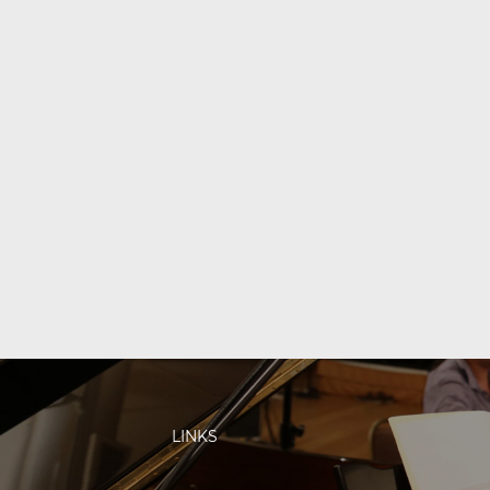
LINKS