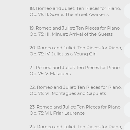
18. Romeo and Juliet: Ten Pieces for Piano,
Op. 75: II. Scene: The Street Awakens
19. Romeo and Juliet: Ten Pieces for Piano,
Op. 75: III. Minuet: Arrival of the Guests
20. Romeo and Juliet: Ten Pieces for Piano,
Op. 75: IV. Juliet as a Young Girl
21. Romeo and Juliet: Ten Pieces for Piano,
Op. 75: V. Masquers
22. Romeo and Juliet: Ten Pieces for Piano,
Op. 75: VI. Montagues and Capulets
23. Romeo and Juliet: Ten Pieces for Piano,
Op. 75: VII. Friar Laurence
24. Romeo and Juliet: Ten Pieces for Piano,