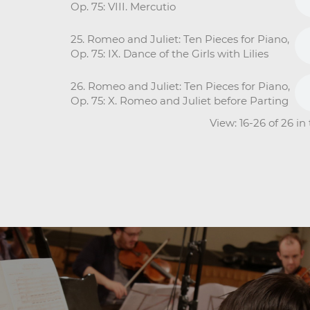
Op. 75: VIII. Mercutio
25. Romeo and Juliet: Ten Pieces for Piano,
Op. 75: IX. Dance of the Girls with Lilies
26. Romeo and Juliet: Ten Pieces for Piano,
Op. 75: X. Romeo and Juliet before Parting
View: 16-26 of 26 i