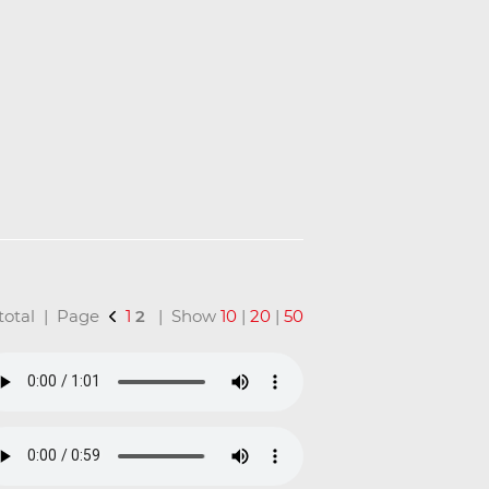
n total | Page
1
2
| Show
10
|
20
|
50