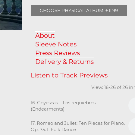
CHOOSE PHYSICAL ALBUM: £11.99
About
Sleeve Notes
Press Reviews
Delivery & Returns
View: 16-26 of 26 i
16. Goyescas – Los requiebros
(Endearments)
17. Romeo and Juliet: Ten Pieces for Piano,
Op. 75: I. Folk Dance