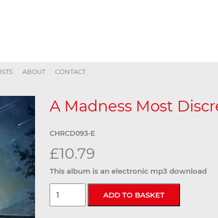
ISTS
ABOUT
CONTACT
A Madness Most Discre
CHRCD093-E
£10.79
This album is an electronic mp3 download