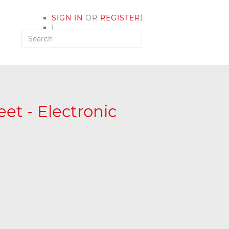
|
SIGN IN
OR
REGISTER
|
MY ACCOUNT
et - Electronic