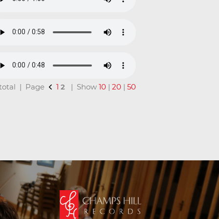
n total | Page
1
2
| Show
10
|
20
|
50