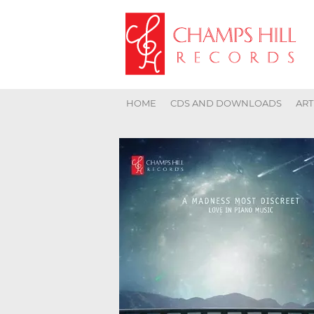
HOME
CDS AND DOWNLOADS
ART