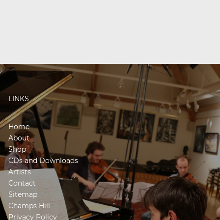
LINKS
Home
About
Shop
CDs and Downloads
Artists
Contact
Sitemap
Champs Hill
Privacy Policy