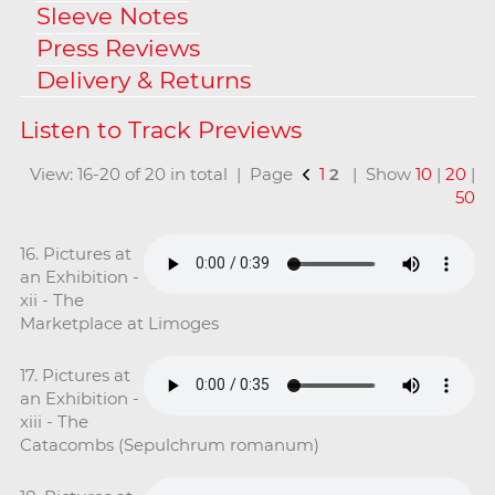
Sleeve Notes
Press Reviews
Delivery & Returns
View: 16-20 of 20 in total | Page
1
2
| Show
10
|
20
|
50
16. Pictures at
an Exhibition -
xii - The
Marketplace at Limoges
17. Pictures at
an Exhibition -
xiii - The
Catacombs (Sepulchrum romanum)