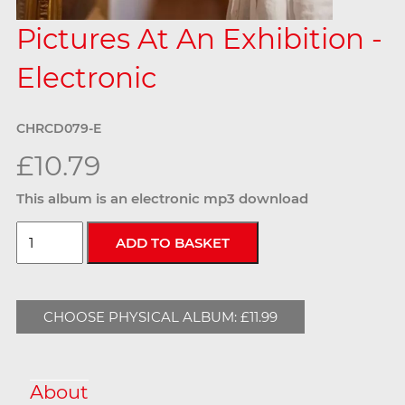
Pictures At An Exhibition -
Electronic
CHRCD079-E
£10.79
This album is an electronic mp3 download
CHOOSE PHYSICAL ALBUM: £11.99
About