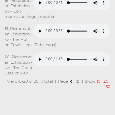
18. Pictures at
an Exhibition -
xiv - Con
mortuis un lingua mortua
19. Pictures at
an Exhibition -
xv - The Hut
on Fowl's Legs (Baba Yaga)
20. Pictures at
an Exhibition -
xvi - The Great
Gate of Kiev
View: 16-20 of 20 in total | Page
1
2
| Show
10
|
20
|
50