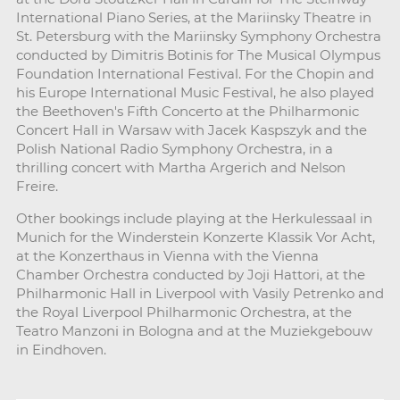
International Piano Series, at the Mariinsky Theatre in
St. Petersburg with the Mariinsky Symphony Orchestra
conducted by Dimitris Botinis for The Musical Olympus
Foundation International Festival. For the Chopin and
his Europe International Music Festival, he also played
the Beethoven's Fifth Concerto at the Philharmonic
Concert Hall in Warsaw with Jacek Kaspszyk and the
Polish National Radio Symphony Orchestra, in a
thrilling concert with Martha Argerich and Nelson
Freire.
Other bookings include playing at the Herkulessaal in
Munich for the Winderstein Konzerte Klassik Vor Acht,
at the Konzerthaus in Vienna with the Vienna
Chamber Orchestra conducted by Joji Hattori, at the
Philharmonic Hall in Liverpool with Vasily Petrenko and
the Royal Liverpool Philharmonic Orchestra, at the
Teatro Manzoni in Bologna and at the Muziekgebouw
in Eindhoven.