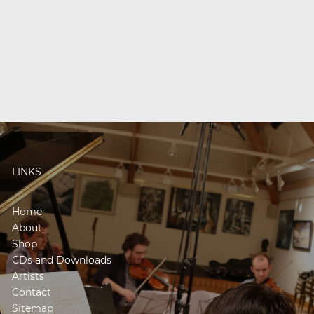
LINKS
Home
About
Shop
CDs and Downloads
Artists
Contact
Sitemap