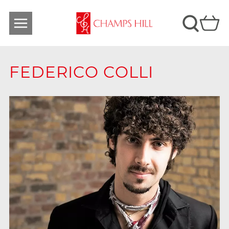
FEDERICO COLLI