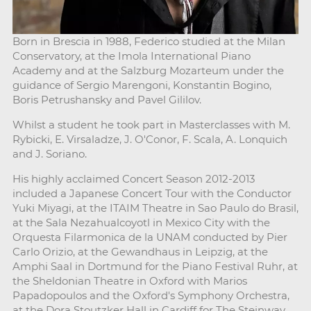
Born in Brescia in 1988, Federico studied at the Milan
Conservatory, at the Imola International Piano
Academy and at the Salzburg Mozarteum under the
guidance of Sergio Marengoni, Konstantin Bogino,
Boris Petrushansky and Pavel Gililov.
Whilst a student he took part in Masterclasses with M.
Rybicki, E. Virsaladze, J. O'Conor, F. Scala, A. Lonquich
and J. Soriano.
His highly acclaimed Concert Season 2012-2013
included a Japanese Concert Tour with the Conductor
Yuki Miyagi, at the ITAIM Theatre in Sao Paulo do Brasil,
at the Sala Nezahualcoyotl in Mexico City with the
Orquesta Filarmonica de la UNAM conducted by Pier
Carlo Orizio, at the Gewandhaus in Leipzig, at the
Amphi Saal in Dortmund for the Piano Festival Ruhr, at
the Sheldonian Theatre in Oxford with Marios
Papadopoulos and the Oxford's Symphony Orchestra,
at the Dora Stoutzker Hall in Cardiff for The Steinway