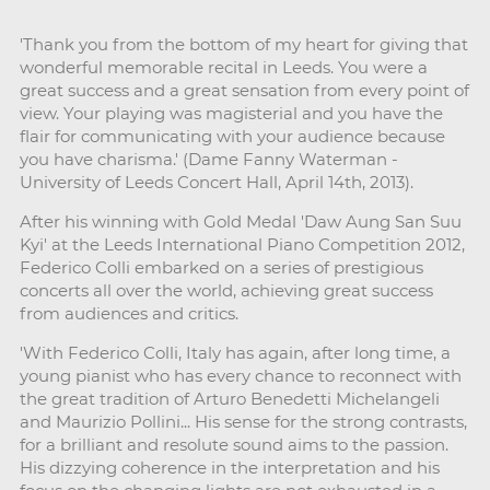
'Thank you from the bottom of my heart for giving that
wonderful memorable recital in Leeds. You were a
great success and a great sensation from every point of
view. Your playing was magisterial and you have the
flair for communicating with your audience because
you have charisma.' (Dame Fanny Waterman -
University of Leeds Concert Hall, April 14th, 2013).
After his winning with Gold Medal 'Daw Aung San Suu
Kyi' at the Leeds International Piano Competition 2012,
Federico Colli embarked on a series of prestigious
concerts all over the world, achieving great success
from audiences and critics.
'With Federico Colli, Italy has again, after long time, a
young pianist who has every chance to reconnect with
the great tradition of Arturo Benedetti Michelangeli
and Maurizio Pollini... His sense for the strong contrasts,
for a brilliant and resolute sound aims to the passion.
His dizzying coherence in the interpretation and his