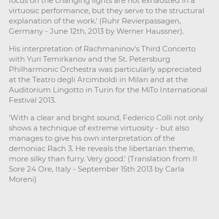
focus on the changing lights are not exhausted in a
virtuosic performance, but they serve to the structural
explanation of the work.' (Ruhr Revierpassagen,
Germany - June 12th, 2013 by Werner Haussner).
His interpretation of Rachmaninov's Third Concerto
with Yuri Temirkanov and the St. Petersburg
Philharmonic Orchestra was particularly appreciated
at the Teatro degli Arcimboldi in Milan and at the
Auditorium Lingotto in Turin for the MiTo International
Festival 2013.
'With a clear and bright sound, Federico Colli not only
shows a technique of extreme virtuosity - but also
manages to give his own interpretation of the
demoniac Rach 3. He reveals the libertarian theme,
more silky than furry. Very good.' (Translation from Il
Sore 24 Ore, Italy - September 15th 2013 by Carla
Moreni)