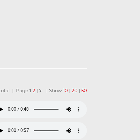
n total | Page
1
2
|
| Show
10
|
20
|
50