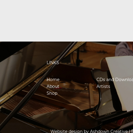
LINKS
Home
CDs and Downlo
About
Artists
Shop
Website design by
Ashdown Creative
| 