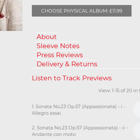
CHOOSE PHYSICAL ALBUM: £11.99
About
Sleeve Notes
Press Reviews
Delivery & Returns
View: 1-15 of 20 i
1. Sonata No.23 Op.57 (Appassionata) - i -
Allegro assai
2. Sonata No.23 Op.57 (Appassionata) - ii -
Andante con moto