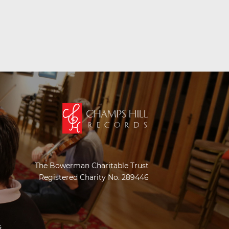
The Bowerman Charitable Trust
Registered Charity No. 289446
s