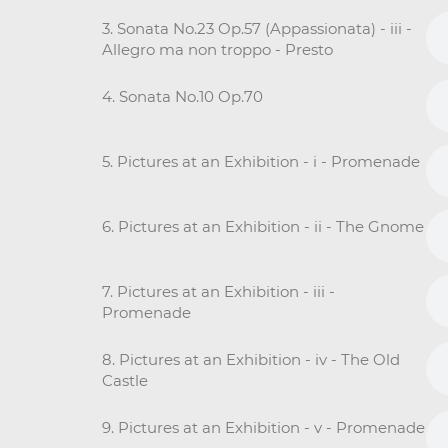
3. Sonata No.23 Op.57 (Appassionata) - iii -
Allegro ma non troppo - Presto
4. Sonata No.10 Op.70
5. Pictures at an Exhibition - i - Promenade
6. Pictures at an Exhibition - ii - The Gnome
7. Pictures at an Exhibition - iii -
Promenade
8. Pictures at an Exhibition - iv - The Old
Castle
9. Pictures at an Exhibition - v - Promenade