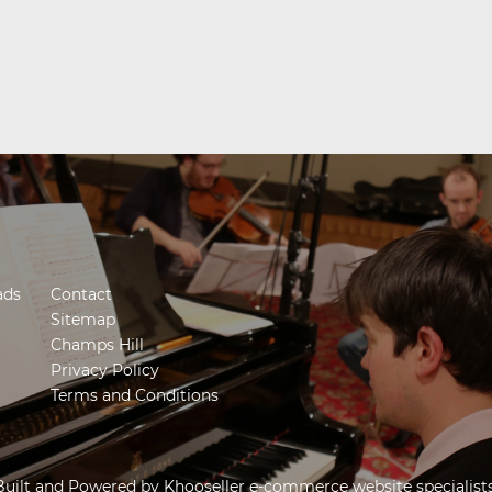
ads
Contact
Sitemap
Champs Hill
Privacy Policy
Terms and Conditions
Built and Powered by
Khooseller e-commerce website specialist