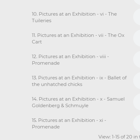
10. Pictures at an Exhibition - vi - The
Tuileries
11. Pictures at an Exhibition - vii - The Ox
Cart
12. Pictures at an Exhibition - viii -
Promenade
13. Pictures at an Exhibition - ix - Ballet of
the unhatched chicks
14. Pictures at an Exhibition - x - Samuel
Goldenberg & Schmuyle
15. Pictures at an Exhibition - xi -
Promenade
View: 1-15 of 20 i