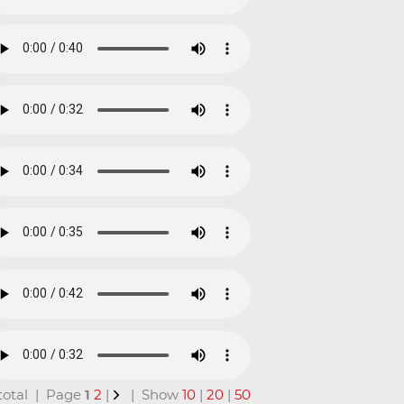
n total | Page
1
2
|
| Show
10
|
20
|
50