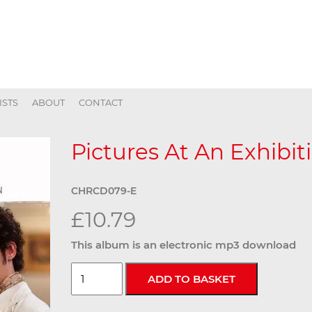
ISTS
ABOUT
CONTACT
Pictures At An Exhibiti
CHRCD079-E
£10.79
This album is an electronic mp3 download