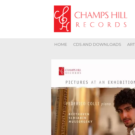
HOME
CDS AND DOWNLOADS
ART