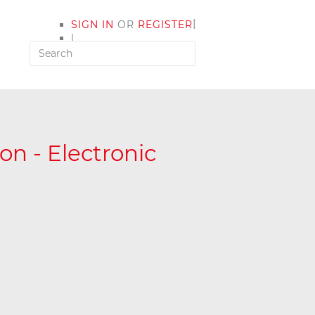
|
SIGN IN
OR
REGISTER
|
MY ACCOUNT
on - Electronic