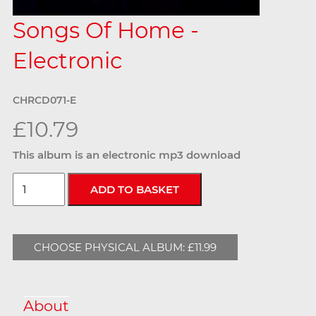
Songs Of Home -
Electronic
CHRCD071-E
£10.79
This album is an electronic mp3 download
CHOOSE PHYSICAL ALBUM: £11.99
About