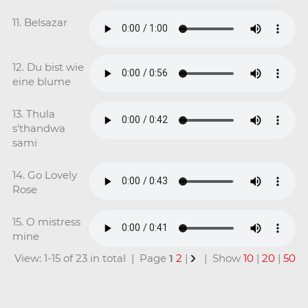
11. Belsazar
12. Du bist wie
eine blume
13. Thula
s'thandwa
sami
14. Go Lovely
Rose
15. O mistress
mine
View: 1-15 of 23 in total | Page
1
2
|
| Show
10
|
20
|
50