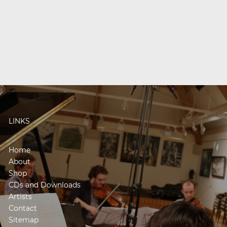
LINKS
Home
About
Shop
CDs and Downloads
Artists
Contact
Sitemap