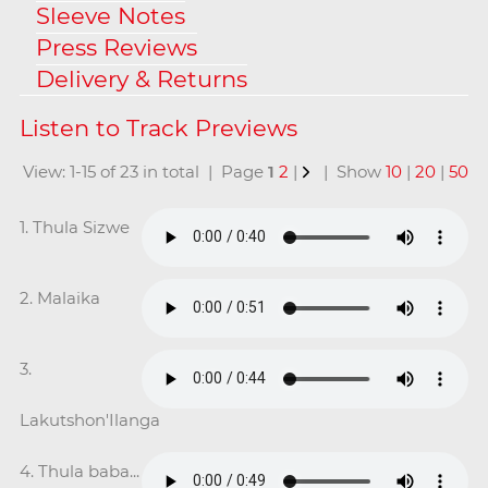
Sleeve Notes
Press Reviews
Delivery & Returns
View: 1-15 of 23 in total | Page
1
2
|
| Show
10
|
20
|
50
1. Thula Sizwe
2. Malaika
3.
Lakutshon'Ilanga
4. Thula baba...