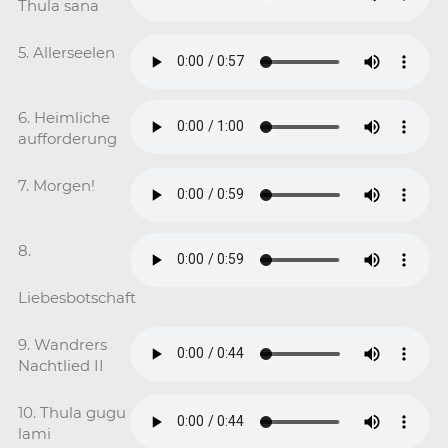
Thula sana
5. Allerseelen
6. Heimliche
aufforderung
7. Morgen!
8.
Liebesbotschaft
9. Wandrers
Nachtlied II
10. Thula gugu
lami