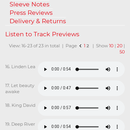
Sleeve Notes
Press Reviews
Delivery & Returns
View: 16-23 of 23 in total | Page
1
2
| Show
10
|
20
|
50
16. Linden Lea
17. Let beauty
awake
18. King David
19. Deep River