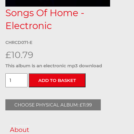
Songs Of Home -
Electronic
CHRCD071-E
£10.79
This album is an electronic mp3 download
CHOOSE PHYSICAL ALBUM: £11.99
About