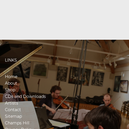
LINKS
Home
About
Shop
CDs and Downloads
Artists
Contact
Sitemap
Champs Hill