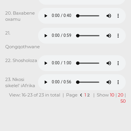
20. Baxabene
oxamu
21.
Qongqothwane
22. Shosholoza
23. Nkosi
sikelel' iAfrika
View: 16-23 of 23 in total | Page
1
2
| Show
10
|
20
|
50