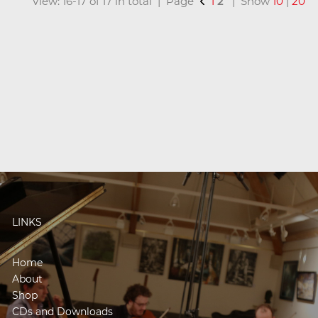
View: 16-17 of 17 in total | Page
1
2
| Show
10
|
20
LINKS
Home
About
Shop
CDs and Downloads