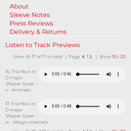
About
Sleeve Notes
Press Reviews
Delivery & Returns
View: 16-17 of 17 in total | Page
1
2
| Show
10
|
20
16. Trio No.4 in
D major
'Walzer Suite' -
v - Animato
17. Trio No.4 in
D major
'Walzer Suite' -
vi - Allegro marcato