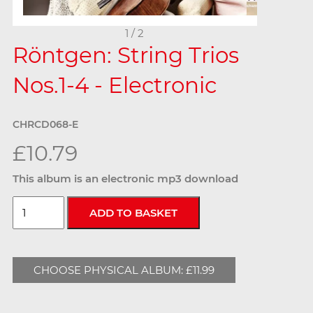
1 / 2
Röntgen: String Trios
Nos.1-4 - Electronic
CHRCD068-E
£10.79
This album is an electronic mp3 download
CHOOSE PHYSICAL ALBUM: £11.99