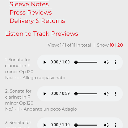
Sleeve Notes
Press Reviews
Delivery & Returns
View: 1-11 of 11 in total | Show
10
|
20
1. Sonata for
clarinet in F
minor Op.120
No.1 - i - Allegro appasionato
2. Sonata for
clarinet in F
minor Op.120
No.1 - ii - Andante un poco Adagio
3. Sonata for