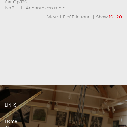
flat Op.120
No.2 - iii - Andante con moto
View: 1-11 of 11 in total | Show
10
|
20
LINKS
Home