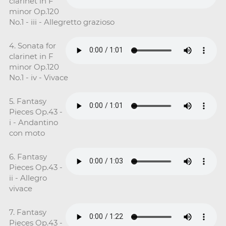
clarinet in F
minor Op.120
No.1 - iii - Allegretto grazioso
4. Sonata for
clarinet in F
minor Op.120
No.1 - iv - Vivace
5. Fantasy
Pieces Op.43 -
i - Andantino
con moto
6. Fantasy
Pieces Op.43 -
ii - Allegro
vivace
7. Fantasy
Pieces Op.43 -