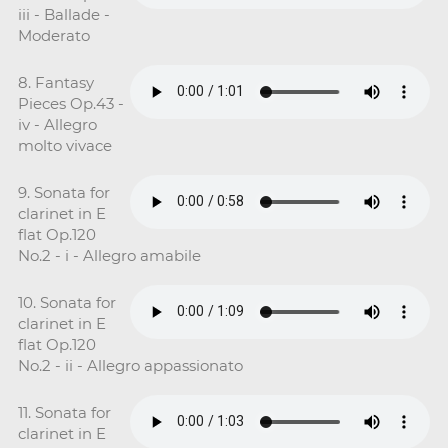
iii - Ballade -
Moderato
8. Fantasy
Pieces Op.43 -
iv - Allegro
molto vivace
9. Sonata for
clarinet in E
flat Op.120
No.2 - i - Allegro amabile
10. Sonata for
clarinet in E
flat Op.120
No.2 - ii - Allegro appassionato
11. Sonata for
clarinet in E