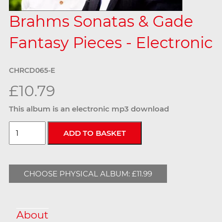
Brahms Sonatas & Gade
Fantasy Pieces - Electronic
CHRCD065-E
£10.79
This album is an electronic mp3 download
CHOOSE PHYSICAL ALBUM: £11.99
About