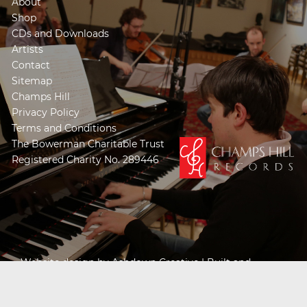
About
Shop
CDs and Downloads
Artists
Contact
Sitemap
Champs Hill
Privacy Policy
Terms and Conditions
The Bowerman Charitable Trust
Registered Charity No. 289446
Website design by
Ashdown Creative
| Built and
Powered by
Khooseller e-commerce website
specialists