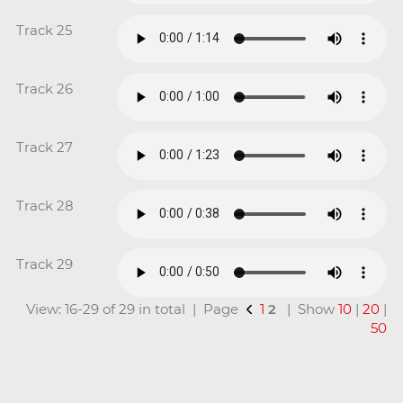
Track 25
Track 26
Track 27
Track 28
Track 29
View: 16-29 of 29 in total | Page
1
2
| Show
10
|
20
|
50