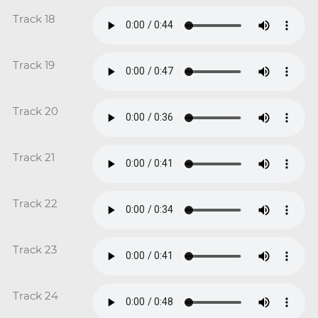
Track 18
Track 19
Track 20
Track 21
Track 22
Track 23
Track 24