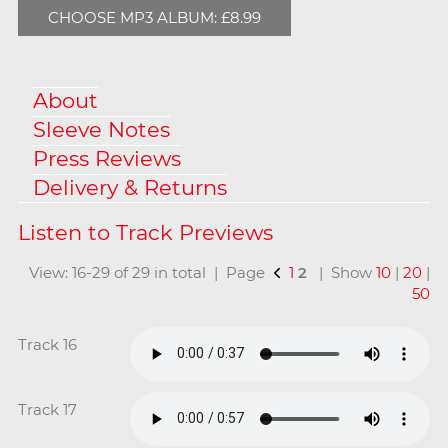
CHOOSE MP3 ALBUM: £8.99
About
Sleeve Notes
Press Reviews
Delivery & Returns
View: 16-29 of 29 in total | Page
1
2
| Show
10
|
20
|
50
Track 16
Track 17