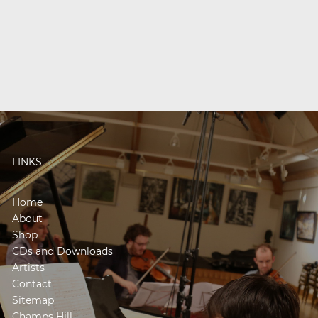
LINKS
Home
About
Shop
CDs and Downloads
Artists
Contact
Sitemap
Champs Hill