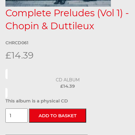
Complete Preludes (Vol 1) -
Chopin & Duttileux
CHRCD061
£14.39
CD ALBUM
£14.39
This album is a physical CD