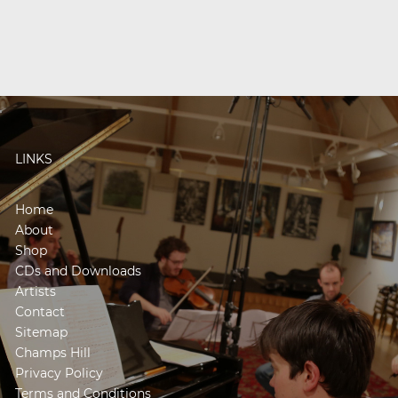
LINKS
Home
About
Shop
CDs and Downloads
Artists
Contact
Sitemap
Champs Hill
Privacy Policy
Terms and Conditions