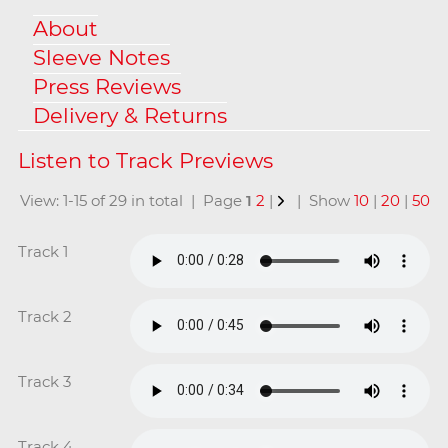
About
Sleeve Notes
Press Reviews
Delivery & Returns
View: 1-15 of 29 in total | Page
1
2
|
| Show
10
|
20
|
50
Track 1
Track 2
Track 3
Track 4