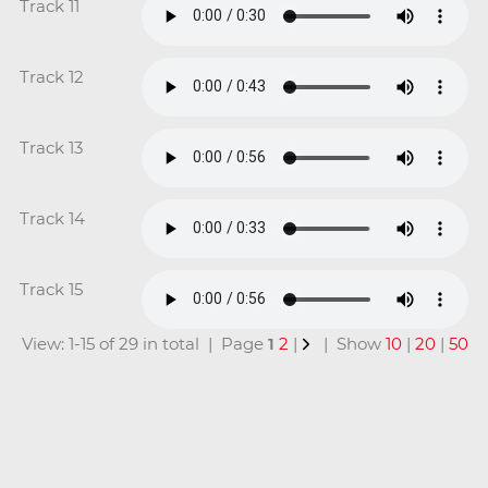
Track 11
Track 12
Track 13
Track 14
Track 15
View: 1-15 of 29 in total | Page
1
2
|
| Show
10
|
20
|
50