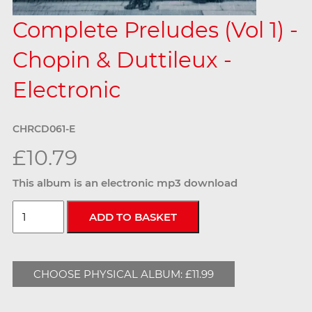
Complete Preludes (Vol 1) -
Chopin & Duttileux -
Electronic
CHRCD061-E
£10.79
This album is an electronic mp3 download
CHOOSE PHYSICAL ALBUM: £11.99