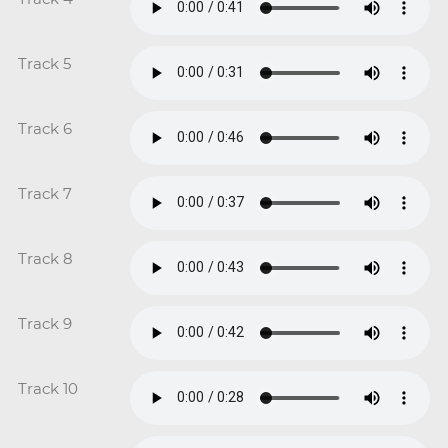
Track 5
Track 6
Track 7
Track 8
Track 9
Track 10