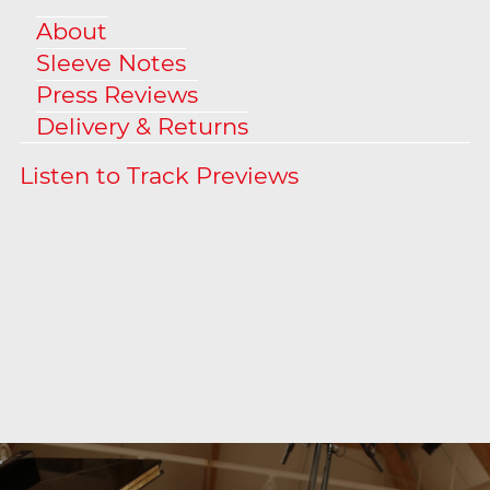
About
Sleeve Notes
Press Reviews
Delivery & Returns