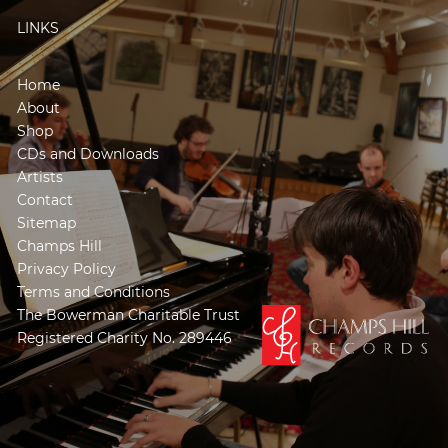
LINKS
Home
About
Shop
CDs and Downloads
Artists
Contact
Sitemap
Champs Hill
Privacy Policy
Terms and Conditions
The Bowerman Charitable Trust
Registered Charity No. 289446