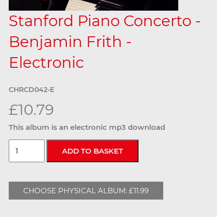
Stanford Piano Concerto -
Benjamin Frith -
Electronic
CHRCD042-E
£10.79
This album is an electronic mp3 download
CHOOSE PHYSICAL ALBUM: £11.99