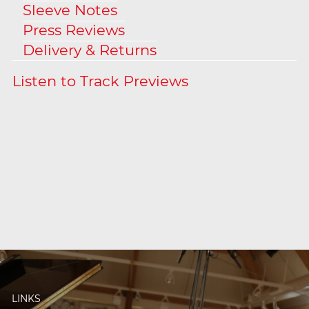
Sleeve Notes
Press Reviews
Delivery & Returns
LINKS