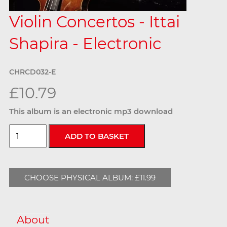
Violin Concertos - Ittai
Shapira - Electronic
CHRCD032-E
£10.79
This album is an electronic mp3 download
CHOOSE PHYSICAL ALBUM: £11.99
About