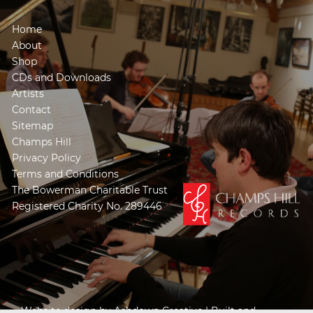
Home
About
Shop
CDs and Downloads
Artists
Contact
Sitemap
Champs Hill
Privacy Policy
Terms and Conditions
The Bowerman Charitable Trust
Registered Charity No. 289446
Website design by
Ashdown Creative
| Built and