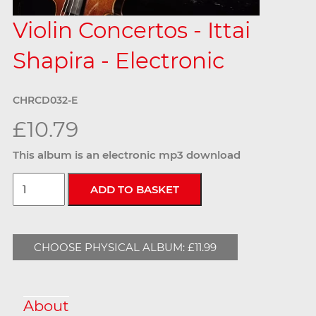
Violin Concertos - Ittai
Shapira - Electronic
CHRCD032-E
£10.79
This album is an electronic mp3 download
CHOOSE PHYSICAL ALBUM: £11.99
About