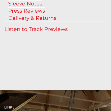
Sleeve Notes
Press Reviews
Delivery & Returns
LINKS