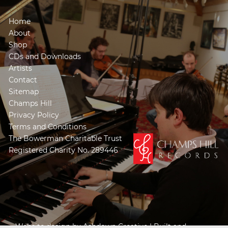
Home
About
Shop
CDs and Downloads
Artists
Contact
Sitemap
Champs Hill
Privacy Policy
Terms and Conditions
The Bowerman Charitable Trust
Registered Charity No. 289446
Website design by
Ashdown Creative
| Built and