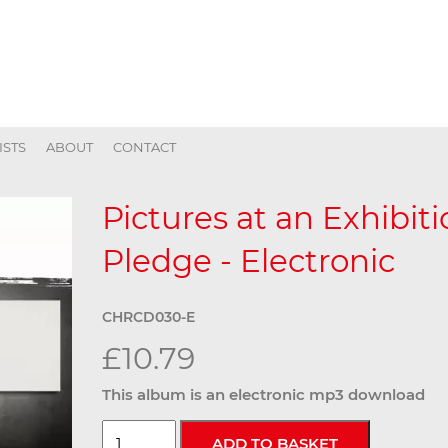
ISTS
ABOUT
CONTACT
Pictures at an Exhibit
Pledge - Electronic
CHRCD030-E
£10.79
This album is an electronic mp3 download