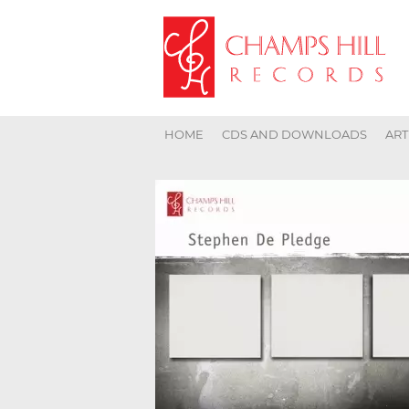
HOME
CDS AND DOWNLOADS
ART