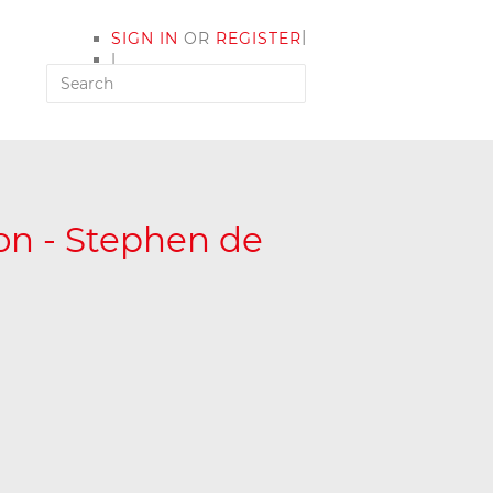
|
SIGN IN
OR
REGISTER
|
MY ACCOUNT
ion - Stephen de