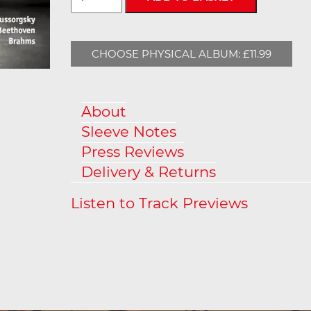
CHOOSE PHYSICAL ALBUM: £11.99
About
Sleeve Notes
Press Reviews
Delivery & Returns