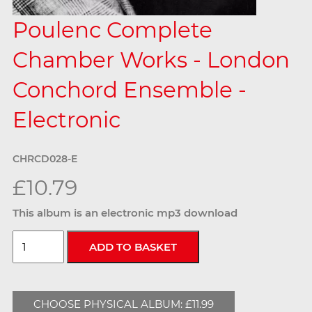
Poulenc Complete
Chamber Works - London
Conchord Ensemble -
Electronic
CHRCD028-E
£10.79
This album is an electronic mp3 download
CHOOSE PHYSICAL ALBUM: £11.99