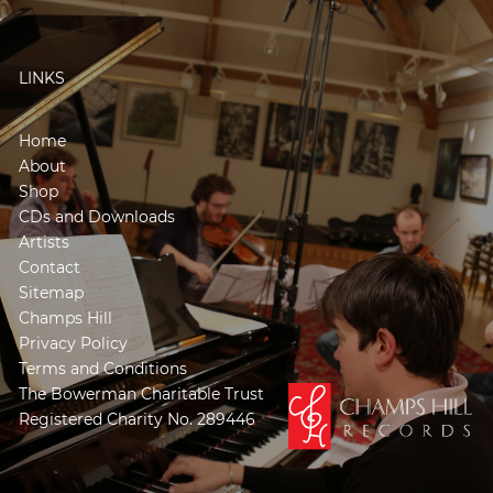
LINKS
Home
About
Shop
CDs and Downloads
Artists
Contact
Sitemap
Champs Hill
Privacy Policy
Terms and Conditions
The Bowerman Charitable Trust
Registered Charity No. 289446