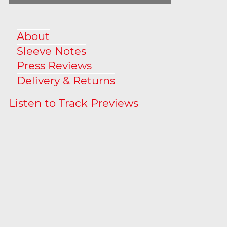
About
Sleeve Notes
Press Reviews
Delivery & Returns