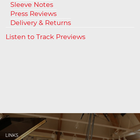
Sleeve Notes
Press Reviews
Delivery & Returns
LINKS