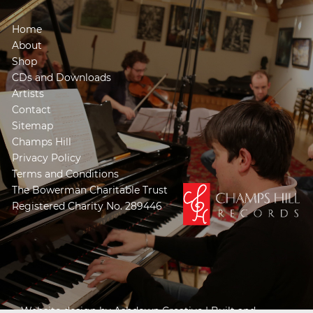
Home
About
Shop
CDs and Downloads
Artists
Contact
Sitemap
Champs Hill
Privacy Policy
Terms and Conditions
The Bowerman Charitable Trust
Registered Charity No. 289446
Website design by
Ashdown Creative
| Built and