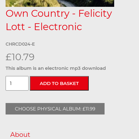
Own Country - Felicity
Lott - Electronic
CHRCD024-E
£10.79
This album is an electronic mp3 download
CHOOSE PHYSICAL ALBUM: £11.99
About