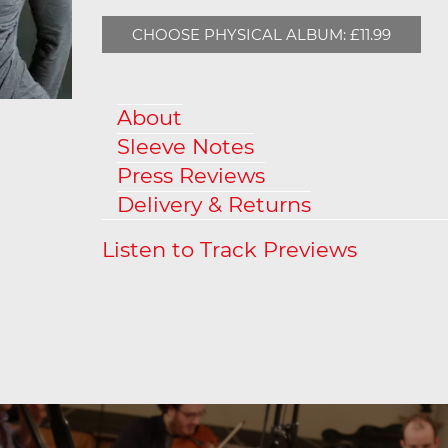
CHOOSE PHYSICAL ALBUM: £11.99
About
Sleeve Notes
Press Reviews
Delivery & Returns