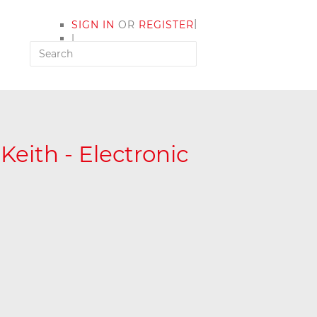
|
SIGN IN
OR
REGISTER
|
MY ACCOUNT
 Keith - Electronic