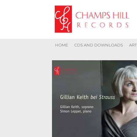
HOME
CDS AND DOWNLOADS
ART