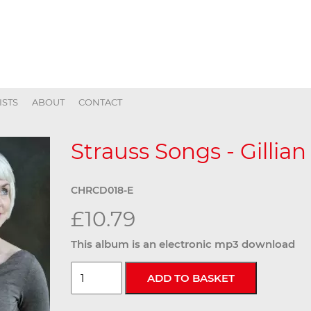
ISTS
ABOUT
CONTACT
Strauss Songs - Gillian
CHRCD018-E
£10.79
This album is an electronic mp3 download