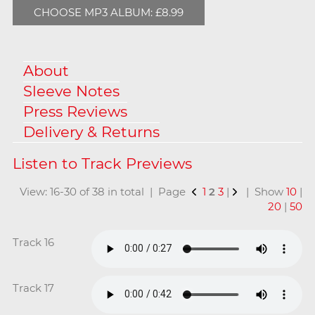
CHOOSE MP3 ALBUM: £8.99
About
Sleeve Notes
Press Reviews
Delivery & Returns
View: 16-30 of 38 in total | Page
1
2
3
|
| Show
10
|
20
|
50
Track 16
Track 17