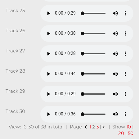
Track 25
Track 26
Track 27
Track 28
Track 29
Track 30
View: 16-30 of 38 in total | Page
1
2
3
|
| Show
10
|
20
|
50