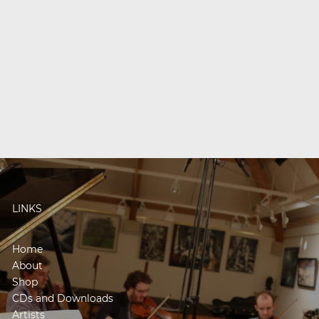
LINKS
Home
About
Shop
CDs and Downloads
Artists