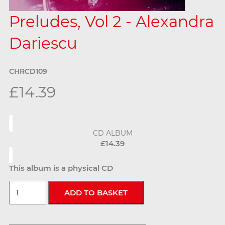
Preludes, Vol 2 - Alexandra
Dariescu
CHRCD109
£14.39
CD ALBUM
£14.39
This album is a physical CD