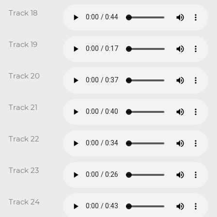
Track 18
Track 19
Track 20
Track 21
Track 22
Track 23
Track 24