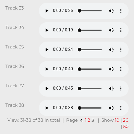
Track 33
Track 34
Track 35
Track 36
Track 37
Track 38
View: 31-38 of 38 in total | Page
1
2
3
| Show
10
|
20
|
50