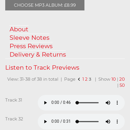
CHOOSE MP3 ALBUM: £8.99
About
Sleeve Notes
Press Reviews
Delivery & Returns
View: 31-38 of 38 in total | Page
1
2
3
| Show
10
|
20
|
50
Track 31
Track 32