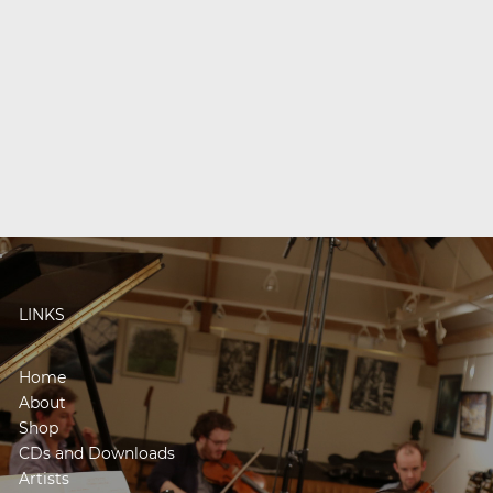
LINKS
Home
About
Shop
CDs and Downloads
Artists