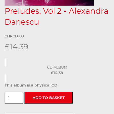
Preludes, Vol 2 - Alexandra
Dariescu
CHRCD109
£14.39
CD ALBUM
£14.39
This album is a physical CD