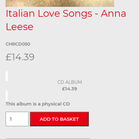
Italian Love Songs - Anna
Leese
CHRCD050
£14.39
CD ALBUM
£14.39
This album is a physical CD