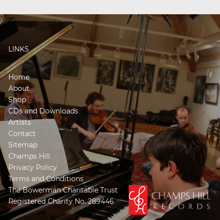
LINKS
Home
About
Shop
CDs and Downloads
Artists
Contact
Sitemap
Champs Hill
Privacy Policy
Terms and Conditions
The Bowerman Charitable Trust
Registered Charity No. 289446