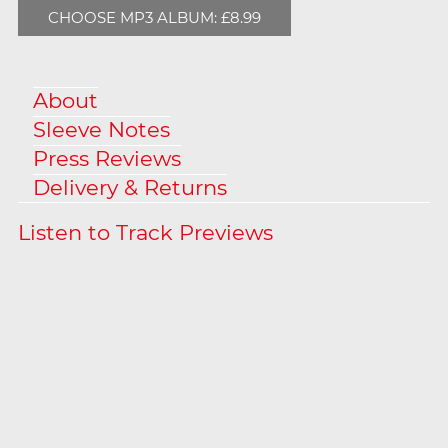
CHOOSE MP3 ALBUM: £8.99
About
Sleeve Notes
Press Reviews
Delivery & Returns