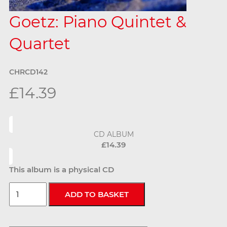
Goetz: Piano Quintet &
Quartet
CHRCD142
£14.39
CD ALBUM
£14.39
This album is a physical CD