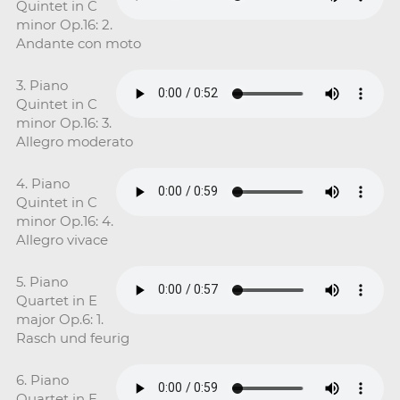
Quintet in C
minor Op.16: 2.
Andante con moto
3. Piano
Quintet in C
minor Op.16: 3.
Allegro moderato
4. Piano
Quintet in C
minor Op.16: 4.
Allegro vivace
5. Piano
Quartet in E
major Op.6: 1.
Rasch und feurig
6. Piano
Quartet in E