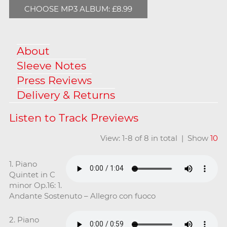
CHOOSE MP3 ALBUM: £8.99
About
Sleeve Notes
Press Reviews
Delivery & Returns
View: 1-8 of 8 in total | Show
10
1. Piano
Quintet in C
minor Op.16: 1.
Andante Sostenuto – Allegro con fuoco
2. Piano