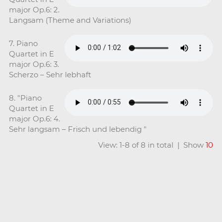
major Op.6: 2.
Langsam (Theme and Variations)
7. Piano
Quartet in E
major Op.6: 3.
Scherzo – Sehr lebhaft
8. "Piano
Quartet in E
major Op.6: 4.
Sehr langsam – Frisch und lebendig "
View: 1-8 of 8 in total | Show
10