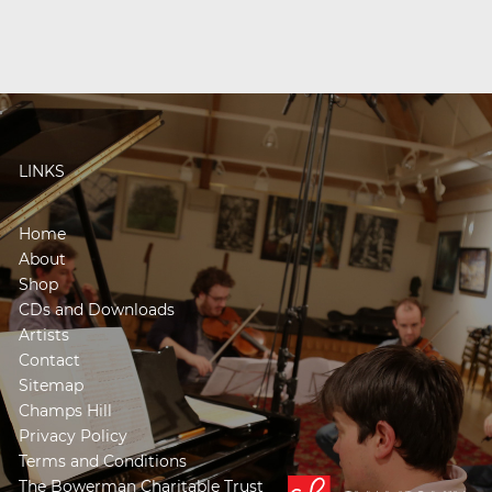
LINKS
Home
About
Shop
CDs and Downloads
Artists
Contact
Sitemap
Champs Hill
Privacy Policy
Terms and Conditions
The Bowerman Charitable Trust