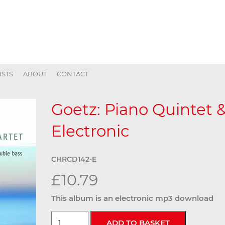
ISTS
ABOUT
CONTACT
Goetz: Piano Quintet &
Electronic
CHRCD142-E
£10.79
This album is an electronic mp3 download