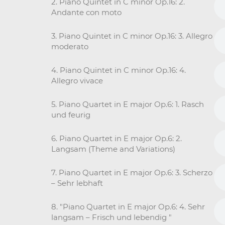
2. Piano Quintet in C minor Op.16: 2.
Andante con moto
3. Piano Quintet in C minor Op.16: 3. Allegro
moderato
4. Piano Quintet in C minor Op.16: 4.
Allegro vivace
5. Piano Quartet in E major Op.6: 1. Rasch
und feurig
6. Piano Quartet in E major Op.6: 2.
Langsam (Theme and Variations)
7. Piano Quartet in E major Op.6: 3. Scherzo
– Sehr lebhaft
8. "Piano Quartet in E major Op.6: 4. Sehr
langsam – Frisch und lebendig "