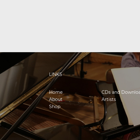
LINKS
Home
CDs and Downlo
About
Artists
Shop