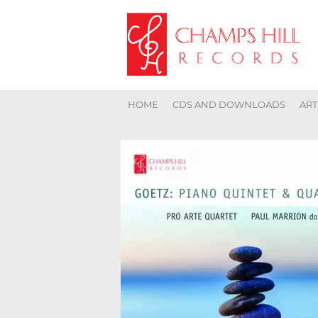
HOME
CDS AND DOWNLOADS
ART