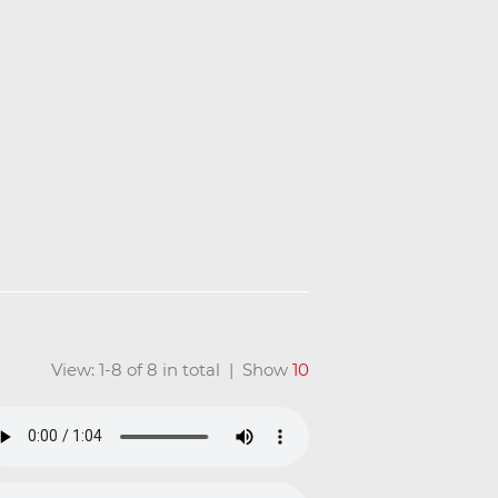
View: 1-8 of 8 in total | Show
10