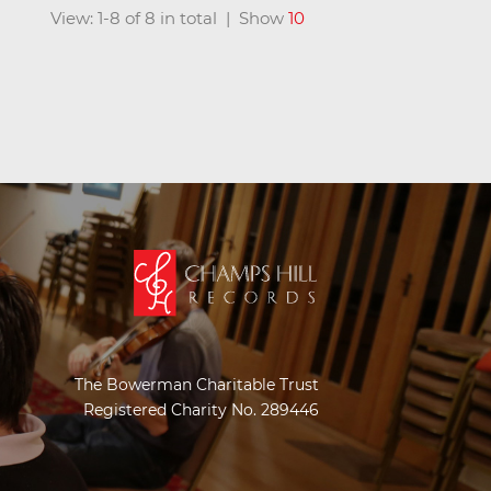
View: 1-8 of 8 in total | Show
10
The Bowerman Charitable Trust
Registered Charity No. 289446