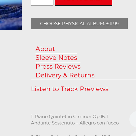
CHOOSE PHYSICAL ALBUM: £11.99
About
Sleeve Notes
Press Reviews
Delivery & Returns
1. Piano Quintet in C minor Op.16: 1.
Andante Sostenuto – Allegro con fuoco