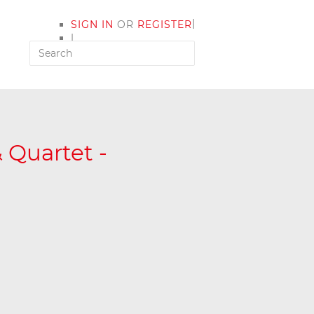
|
SIGN IN
OR
REGISTER
|
MY ACCOUNT
 Quartet -