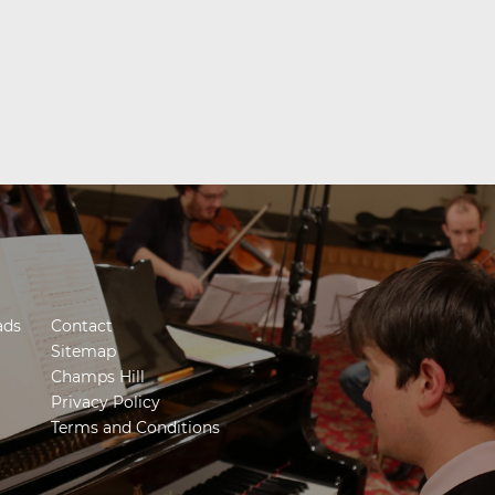
ads
Contact
Sitemap
Champs Hill
Privacy Policy
Terms and Conditions