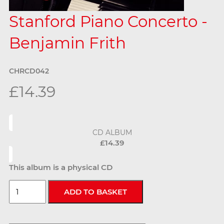
Stanford Piano Concerto -
Benjamin Frith
CHRCD042
£14.39
CD ALBUM
£14.39
This album is a physical CD