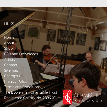
LINKS
Home
About
Shop
CDs and Downloads
Artists
Contact
Sitemap
Champs Hill
Privacy Policy
Terms and Conditions
The Bowerman Charitable Trust
Registered Charity No. 289446