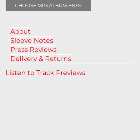
CHOOSE MP3 ALBUM: £8.99
About
Sleeve Notes
Press Reviews
Delivery & Returns