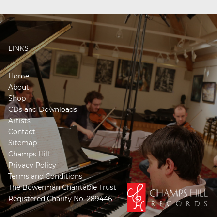
LINKS
Home
About
Shop
CDs and Downloads
Artists
Contact
Sitemap
Champs Hill
Privacy Policy
Terms and Conditions
The Bowerman Charitable Trust
Registered Charity No. 289446