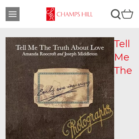
Tell
Me
The