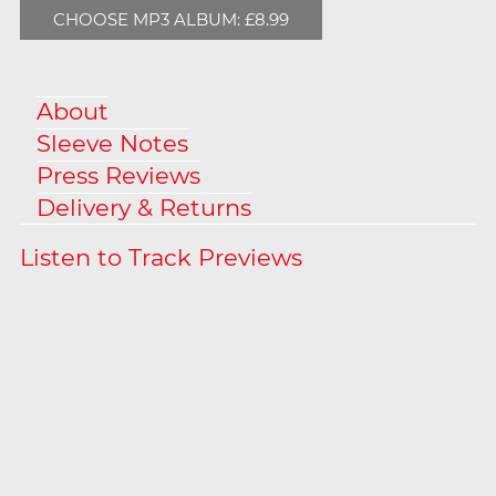
CHOOSE MP3 ALBUM: £8.99
About
Sleeve Notes
Press Reviews
Delivery & Returns