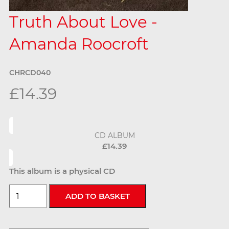
Truth About Love -
Amanda Roocroft
CHRCD040
£14.39
CD ALBUM
£14.39
This album is a physical CD