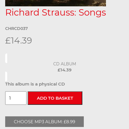
Richard Strauss: Songs
CHRCD037
£14.39
CD ALBUM
£14.39
This album is a physical CD
CHOOSE MP3 ALBUM: £8.99