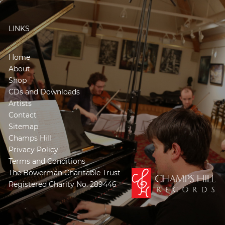
LINKS
Home
About
Shop
CDs and Downloads
Artists
Contact
Sitemap
Champs Hill
Privacy Policy
Terms and Conditions
The Bowerman Charitable Trust
Registered Charity No. 289446