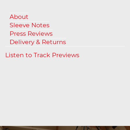
About
Sleeve Notes
Press Reviews
Delivery & Returns