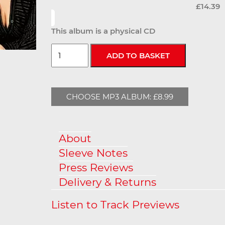
£14.39
This album is a physical CD
CHOOSE MP3 ALBUM: £8.99
About
Sleeve Notes
Press Reviews
Delivery & Returns