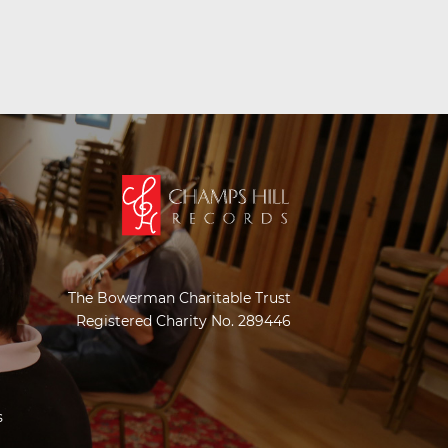
The Bowerman Charitable Trust
Registered Charity No. 289446
s