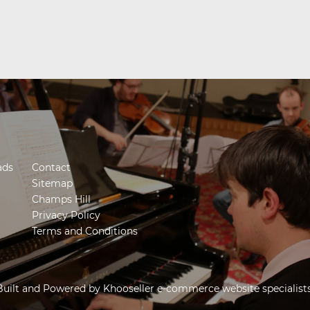
ads
Contact
Sitemap
Champs Hill
Privacy Policy
Terms and Conditions
Built and Powered by
Khooseller e-commerce website specialist