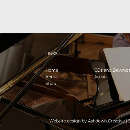
LINKS
Home
CDs and Downlo
About
Artists
Shop
Website design by
Ashdown Creative
| 