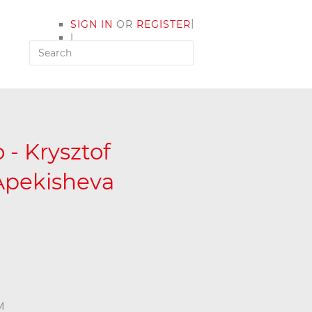
|
SIGN IN
OR
REGISTER
|
MY ACCOUNT
 - Krysztof
Apekisheva
M