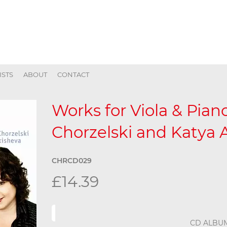
ISTS
ABOUT
CONTACT
Works for Viola & Piano
Chorzelski and Katya 
CHRCD029
£14.39
CD ALBU