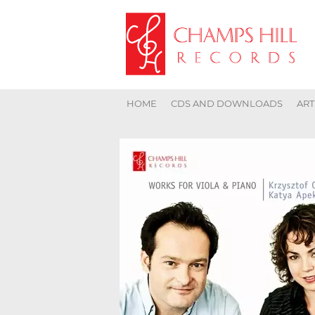
HOME
CDS AND DOWNLOADS
ART