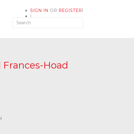
|
SIGN IN
OR
REGISTER
|
MY ACCOUNT
yl Frances-Hoad
M