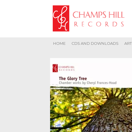
HOME
CDS AND DOWNLOADS
ART