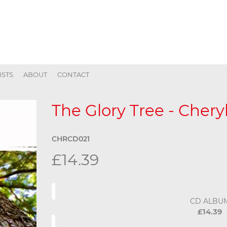
ISTS
ABOUT
CONTACT
The Glory Tree - Cher
CHRCD021
£14.39
CD ALBU
£14.39