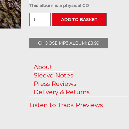
This album is a physical CD
CHOOSE MP3 ALBUM: £8.99
About
Sleeve Notes
Press Reviews
Delivery & Returns