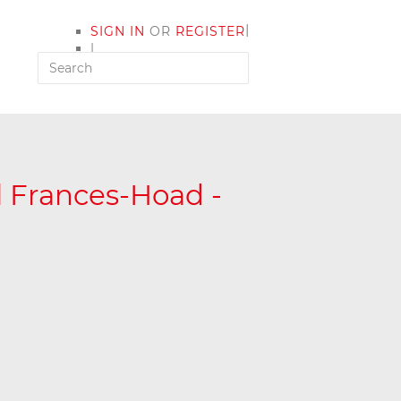
|
SIGN IN
OR
REGISTER
|
MY ACCOUNT
l Frances-Hoad -