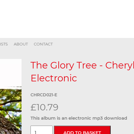
ISTS
ABOUT
CONTACT
The Glory Tree - Chery
Electronic
CHRCD021-E
£10.79
This album is an electronic mp3 download