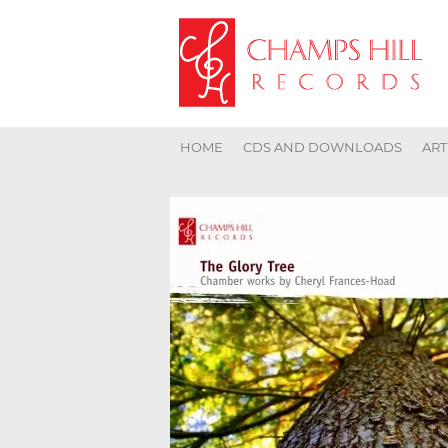
HOME
CDS AND DOWNLOADS
ART