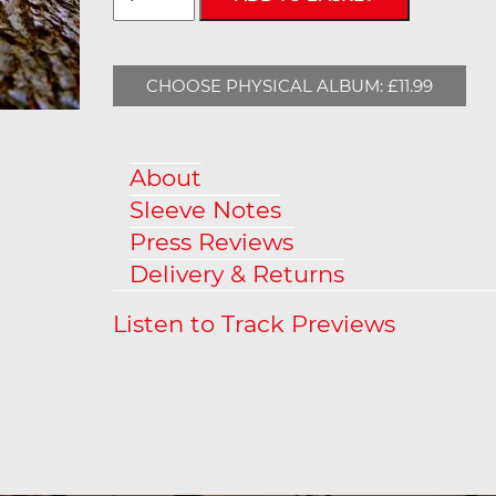
CHOOSE PHYSICAL ALBUM: £11.99
About
Sleeve Notes
Press Reviews
Delivery & Returns