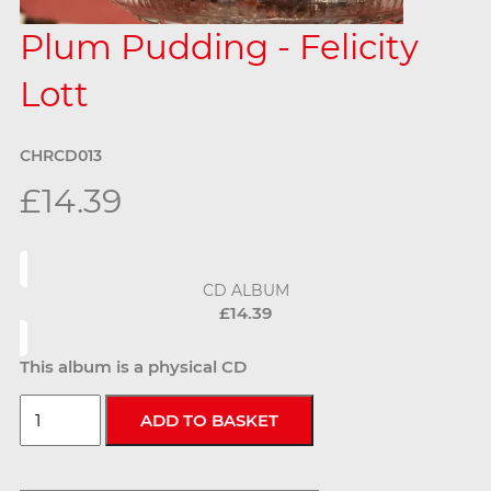
Plum Pudding - Felicity
Lott
CHRCD013
£14.39
CD ALBUM
£14.39
This album is a physical CD