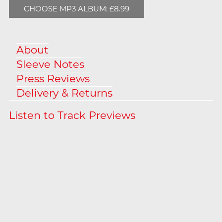
CHOOSE MP3 ALBUM: £8.99
About
Sleeve Notes
Press Reviews
Delivery & Returns