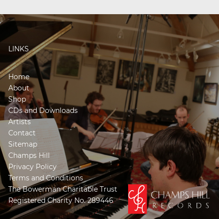
LINKS
Home
About
Shop
CDs and Downloads
Artists
Contact
Sitemap
Champs Hill
Privacy Policy
Terms and Conditions
The Bowerman Charitable Trust
Registered Charity No. 289446