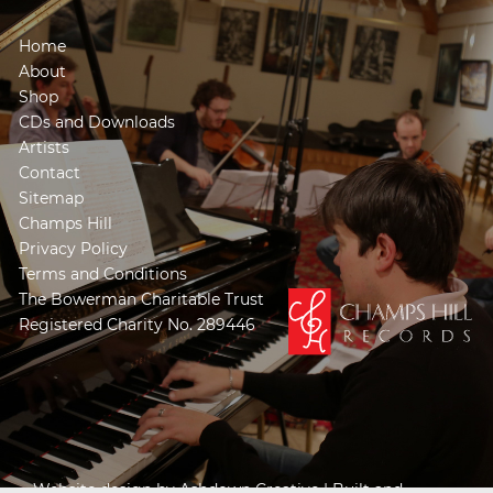
Home
About
Shop
CDs and Downloads
Artists
Contact
Sitemap
Champs Hill
Privacy Policy
Terms and Conditions
The Bowerman Charitable Trust
Registered Charity No. 289446
Website design by
Ashdown Creative
| Built and