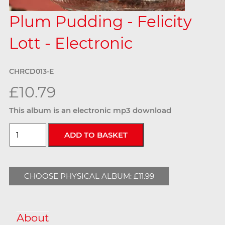
Plum Pudding - Felicity
Lott - Electronic
CHRCD013-E
£10.79
This album is an electronic mp3 download
CHOOSE PHYSICAL ALBUM: £11.99
About