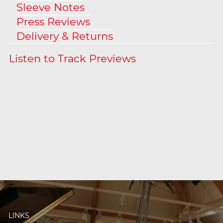
Sleeve Notes
Press Reviews
Delivery & Returns
LINKS