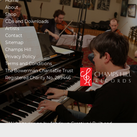
Home
About
Shop
CDs and Downloads
Artists
Contact
Sitemap
Champs Hill
Privacy Policy
Terms and Conditions
The Bowerman Charitable Trust
Registered Charity No. 289446
Website design by
Ashdown Creative
| Built and
Powered by
Khooseller e-commerce website