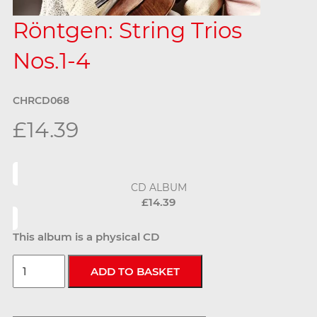
Röntgen: String Trios
Nos.1-4
CHRCD068
£14.39
CD ALBUM
£14.39
This album is a physical CD