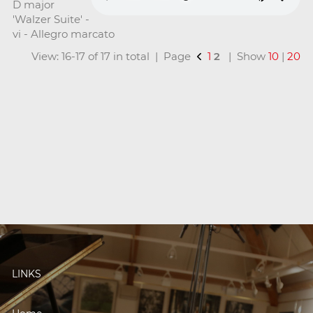
D major
'Walzer Suite' -
vi - Allegro marcato
View: 16-17 of 17 in total | Page
1
2
| Show
10
|
20
LINKS