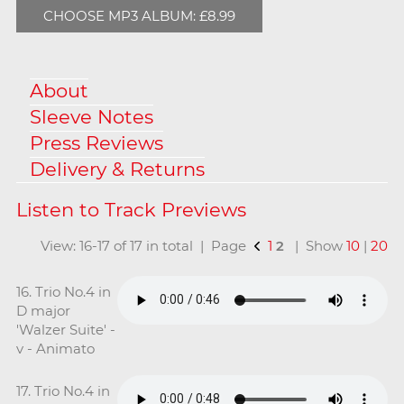
CHOOSE MP3 ALBUM: £8.99
About
Sleeve Notes
Press Reviews
Delivery & Returns
View: 16-17 of 17 in total | Page
1
2
| Show
10
|
20
16. Trio No.4 in
D major
'Walzer Suite' -
v - Animato
17. Trio No.4 in