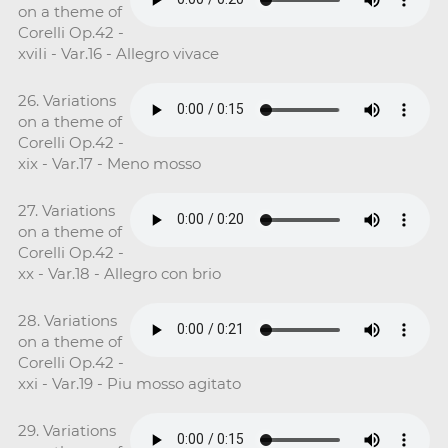
on a theme of
Corelli Op.42 -
xviIi - Var.16 - Allegro vivace
26. Variations
on a theme of
Corelli Op.42 -
xix - Var.17 - Meno mosso
27. Variations
on a theme of
Corelli Op.42 -
xx - Var.18 - Allegro con brio
28. Variations
on a theme of
Corelli Op.42 -
xxi - Var.19 - Piu mosso agitato
29. Variations