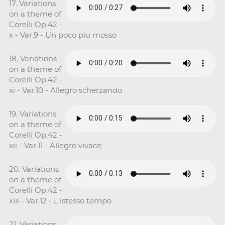
17. Variations
on a theme of
Corelli Op.42 -
x - Var.9 - Un poco piu mosso
18. Variations
on a theme of
Corelli Op.42 -
xi - Var.10 - Allegro scherzando
19. Variations
on a theme of
Corelli Op.42 -
xii - Var.11 - Allegro vivace
20. Variations
on a theme of
Corelli Op.42 -
xiii - Var.12 - L'istesso tempo
21. Variations