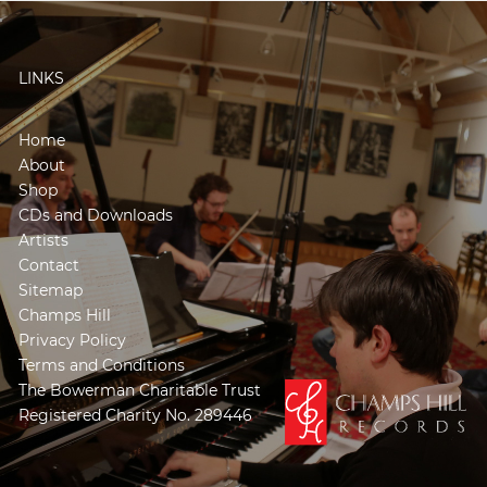
LINKS
Home
About
Shop
CDs and Downloads
Artists
Contact
Sitemap
Champs Hill
Privacy Policy
Terms and Conditions
The Bowerman Charitable Trust
Registered Charity No. 289446