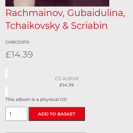
Rachmainov, Gubaidulina,
Tchaikovsky & Scriabin
CHRCD070
£14.39
CD ALBUM
£14.39
This album is a physical CD