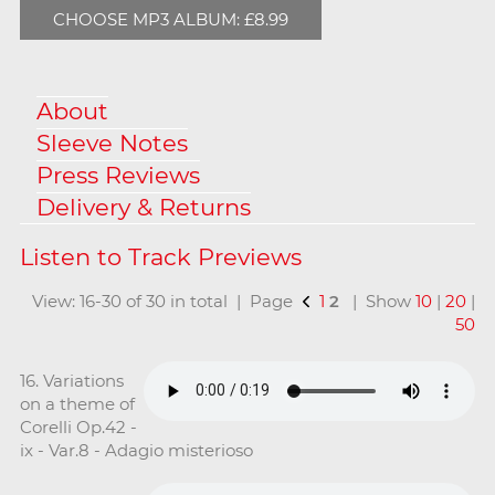
CHOOSE MP3 ALBUM: £8.99
About
Sleeve Notes
Press Reviews
Delivery & Returns
View: 16-30 of 30 in total | Page
1
2
| Show
10
|
20
|
50
16. Variations
on a theme of
Corelli Op.42 -
ix - Var.8 - Adagio misterioso