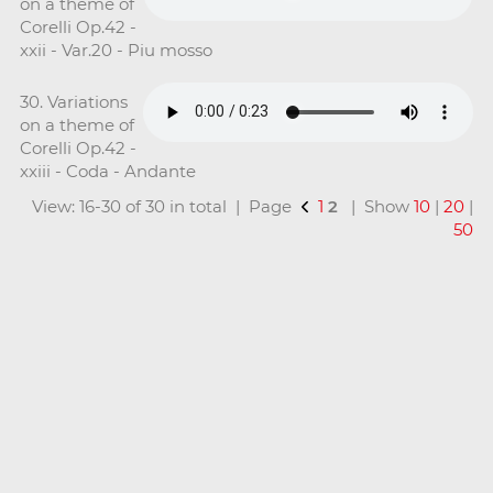
on a theme of
Corelli Op.42 -
xxii - Var.20 - Piu mosso
30. Variations
on a theme of
Corelli Op.42 -
xxiii - Coda - Andante
View: 16-30 of 30 in total | Page
1
2
| Show
10
|
20
|
50