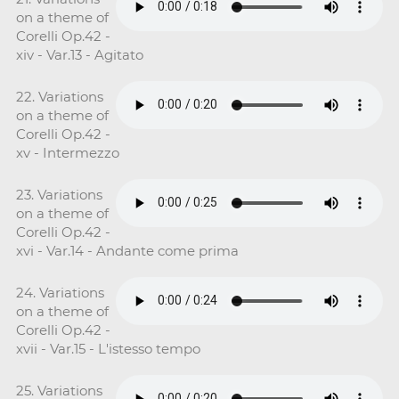
on a theme of
Corelli Op.42 -
xiv - Var.13 - Agitato
22. Variations
on a theme of
Corelli Op.42 -
xv - Intermezzo
23. Variations
on a theme of
Corelli Op.42 -
xvi - Var.14 - Andante come prima
24. Variations
on a theme of
Corelli Op.42 -
xvii - Var.15 - L'istesso tempo
25. Variations