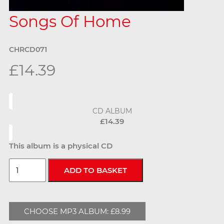
Songs Of Home
CHRCD071
£14.39
CD ALBUM
£14.39
This album is a physical CD
CHOOSE MP3 ALBUM: £8.99