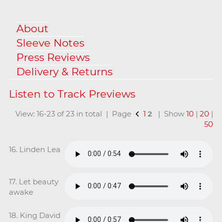
About
Sleeve Notes
Press Reviews
Delivery & Returns
View: 16-23 of 23 in total | Page
1
2
| Show
10
|
20
|
50
16. Linden Lea
17. Let beauty
awake
18. King David