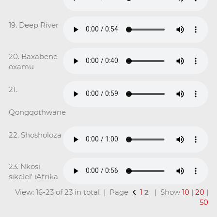
19. Deep River
20. Baxabene
oxamu
21.
Qongqothwane
22. Shosholoza
23. Nkosi
sikelel' iAfrika
View: 16-23 of 23 in total | Page
1
2
| Show
10
|
20
|
50