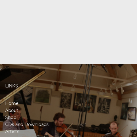
LINKS
Home
About
Shop
CDs and Downloads
Artists