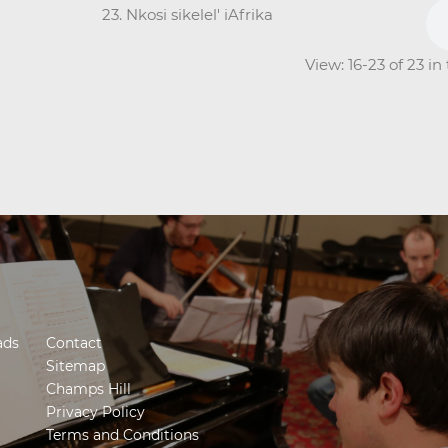
23. Nkosi sikelel' iAfrika
View: 16-23 of 23 i
ads
Contact
Sitemap
Champs Hill
Privacy Policy
Terms and Conditions