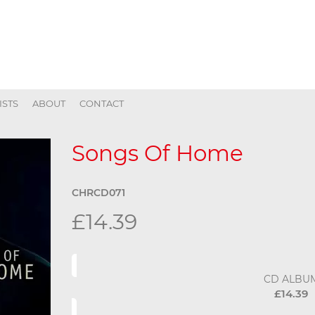
ISTS
ABOUT
CONTACT
Songs Of Home
CHRCD071
£14.39
CD ALBU
£14.39