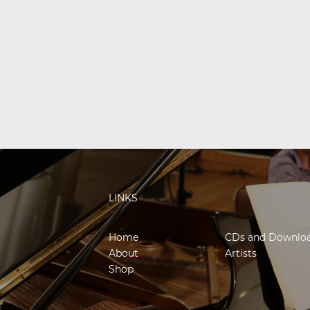
LINKS
Home
CDs and Downlo
About
Artists
Shop