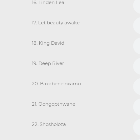
16. Linden Lea
17. Let beauty awake
18. King David
19. Deep River
20. Baxabene oxamu
21. Qongqothwane
22. Shosholoza