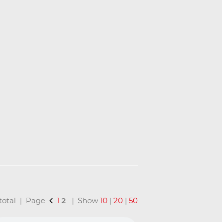
n total | Page
1
2
| Show
10
|
20
|
50