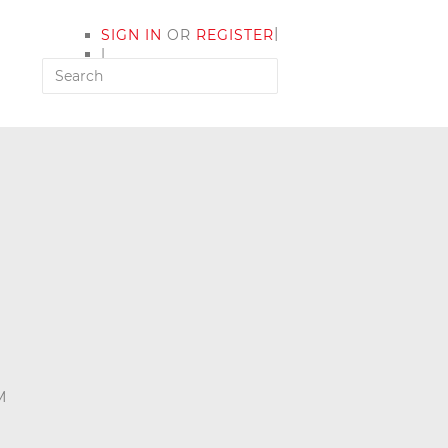
|
SIGN IN
OR
REGISTER
|
MY ACCOUNT
M