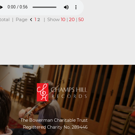
n total | Page
1
2
| Show
10
|
20
|
50
The Bowerman Charitable Trust
Registered Charity No. 289446