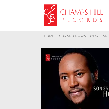
HOME
CDS AND DOWNLOADS
ART