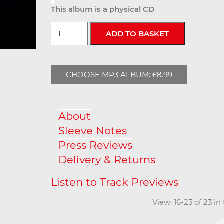
This album is a physical CD
CHOOSE MP3 ALBUM: £8.99
About
Sleeve Notes
Press Reviews
Delivery & Returns
View: 16-23 of 23 i