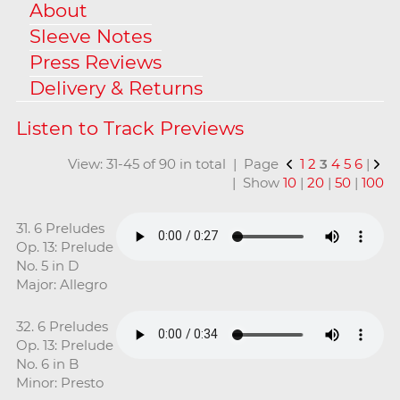
About
Sleeve Notes
Press Reviews
Delivery & Returns
View: 31-45 of 90 in total | Page
1
2
3
4
5
6
|
| Show
10
|
20
|
50
|
100
31. 6 Preludes
Op. 13: Prelude
No. 5 in D
Major: Allegro
32. 6 Preludes
Op. 13: Prelude
No. 6 in B
Minor: Presto