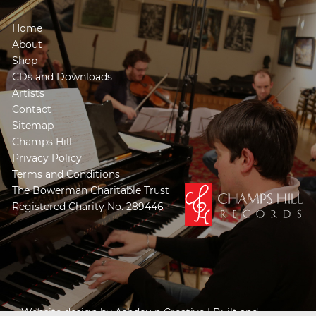
Home
About
Shop
CDs and Downloads
Artists
Contact
Sitemap
Champs Hill
Privacy Policy
Terms and Conditions
The Bowerman Charitable Trust
Registered Charity No. 289446
Website design by
Ashdown Creative
| Built and