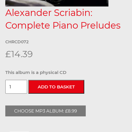
Alexander Scriabin:
Complete Piano Preludes
CHRCD072
£14.39
This album is a physical CD
CHOOSE MP3 ALBUM: £8.99