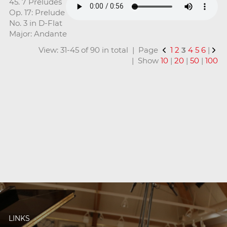
45. 7 Preludes
Op. 17: Prelude
No. 3 in D-Flat
Major: Andante
View: 31-45 of 90 in total | Page
1
2
3
4
5
6
|
| Show
10
|
20
|
50
|
100
LINKS