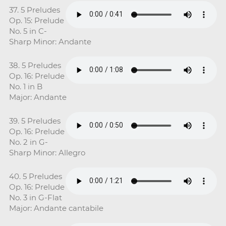
37. 5 Preludes
Op. 15: Prelude
No. 5 in C-
Sharp Minor: Andante
38. 5 Preludes
Op. 16: Prelude
No. 1 in B
Major: Andante
39. 5 Preludes
Op. 16: Prelude
No. 2 in G-
Sharp Minor: Allegro
40. 5 Preludes
Op. 16: Prelude
No. 3 in G-Flat
Major: Andante cantabile