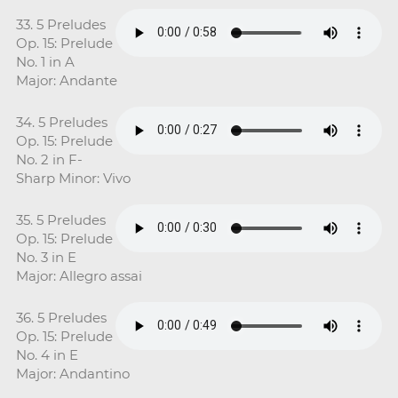
33. 5 Preludes
Op. 15: Prelude
No. 1 in A
Major: Andante
34. 5 Preludes
Op. 15: Prelude
No. 2 in F-
Sharp Minor: Vivo
35. 5 Preludes
Op. 15: Prelude
No. 3 in E
Major: Allegro assai
36. 5 Preludes
Op. 15: Prelude
No. 4 in E
Major: Andantino