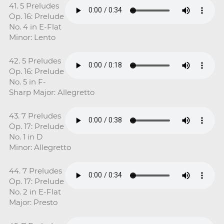
41. 5 Preludes
Op. 16: Prelude
No. 4 in E-Flat
Minor: Lento
42. 5 Preludes
Op. 16: Prelude
No. 5 in F-
Sharp Major: Allegretto
43. 7 Preludes
Op. 17: Prelude
No. 1 in D
Minor: Allegretto
44. 7 Preludes
Op. 17: Prelude
No. 2 in E-Flat
Major: Presto