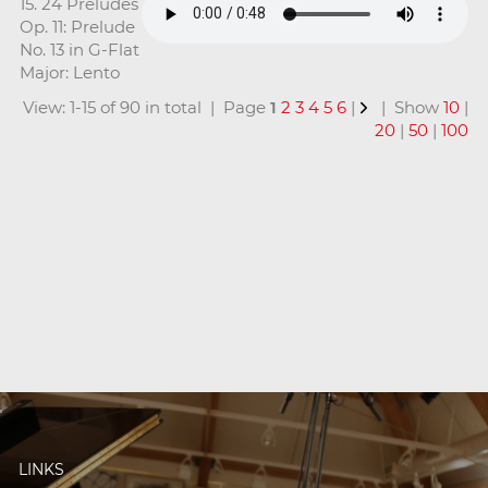
15. 24 Preludes
Op. 11: Prelude
No. 13 in G-Flat
Major: Lento
View: 1-15 of 90 in total | Page
1
2
3
4
5
6
|
| Show
10
|
20
|
50
|
100
LINKS