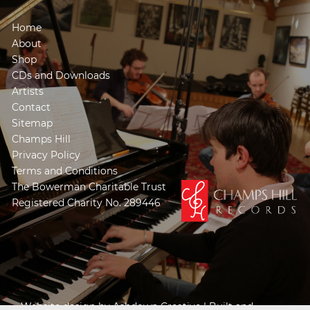
Home
About
Shop
CDs and Downloads
Artists
Contact
Sitemap
Champs Hill
Privacy Policy
Terms and Conditions
The Bowerman Charitable Trust
Registered Charity No. 289446
Website design by
Ashdown Creative
| Built and