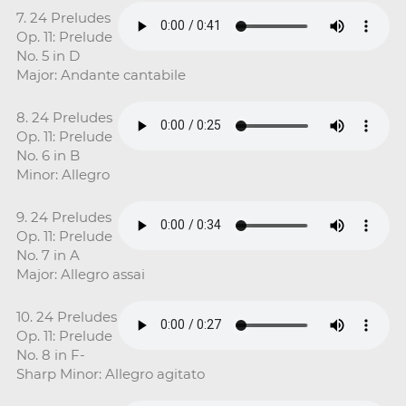
7. 24 Preludes
Op. 11: Prelude
No. 5 in D
Major: Andante cantabile
8. 24 Preludes
Op. 11: Prelude
No. 6 in B
Minor: Allegro
9. 24 Preludes
Op. 11: Prelude
No. 7 in A
Major: Allegro assai
10. 24 Preludes
Op. 11: Prelude
No. 8 in F-
Sharp Minor: Allegro agitato