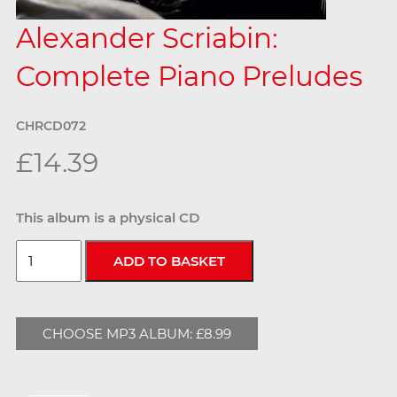
Alexander Scriabin:
Complete Piano Preludes
CHRCD072
£14.39
This album is a physical CD
CHOOSE MP3 ALBUM: £8.99