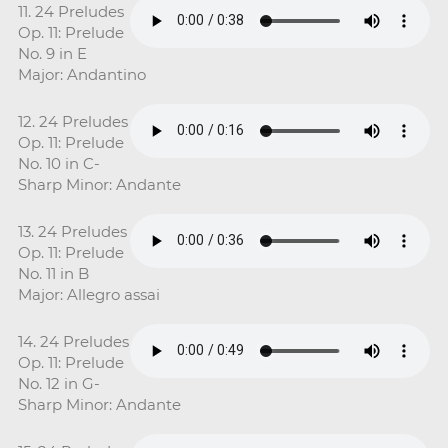
11. 24 Preludes
Op. 11: Prelude
No. 9 in E
Major: Andantino
12. 24 Preludes
Op. 11: Prelude
No. 10 in C-
Sharp Minor: Andante
13. 24 Preludes
Op. 11: Prelude
No. 11 in B
Major: Allegro assai
14. 24 Preludes
Op. 11: Prelude
No. 12 in G-
Sharp Minor: Andante