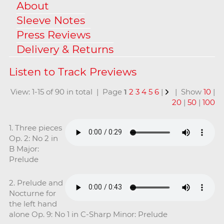
About
Sleeve Notes
Press Reviews
Delivery & Returns
View: 1-15 of 90 in total | Page
1
2
3
4
5
6
|
| Show
10
|
20
|
50
|
100
1. Three pieces
Op. 2: No 2 in
B Major:
Prelude
2. Prelude and
Nocturne for
the left hand
alone Op. 9: No 1 in C-Sharp Minor: Prelude