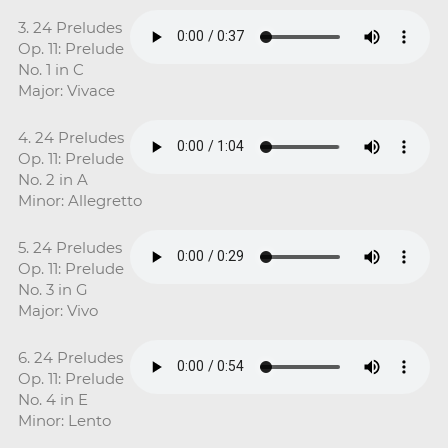
3. 24 Preludes
Op. 11: Prelude
No. 1 in C
Major: Vivace
4. 24 Preludes
Op. 11: Prelude
No. 2 in A
Minor: Allegretto
5. 24 Preludes
Op. 11: Prelude
No. 3 in G
Major: Vivo
6. 24 Preludes
Op. 11: Prelude
No. 4 in E
Minor: Lento