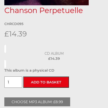
Chanson Perpetuelle
CHRCD095
£14.39
CD ALBUM
£14.39
This album is a physical CD
CHOOSE MP3 ALBUM: £8.99