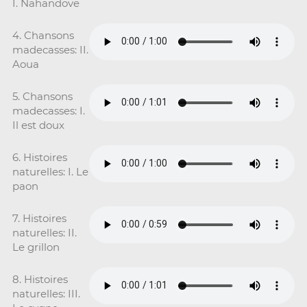
I. Nahandove
4. Chansons
madecasses: II.
Aoua
5. Chansons
madecasses: I.
Il est doux
6. Histoires
naturelles: I. Le
paon
7. Histoires
naturelles: II.
Le grillon
8. Histoires
naturelles: III.