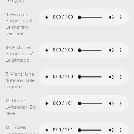
Le cygne
9. Histoires
naturelles: II.
Le martin-
pecheur
10. Histoires
naturelles: V.
La pintade
11. Viens! Une
flute invisible
soupire
12. Proses
Lyriques: I. De
reve
13. Proses
Lyriques: II. De