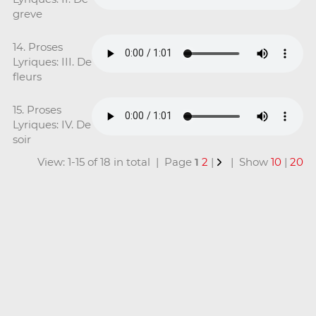
greve
14. Proses
Lyriques: III. De
fleurs
15. Proses
Lyriques: IV. De
soir
View: 1-15 of 18 in total | Page
1
2
|
| Show
10
|
20