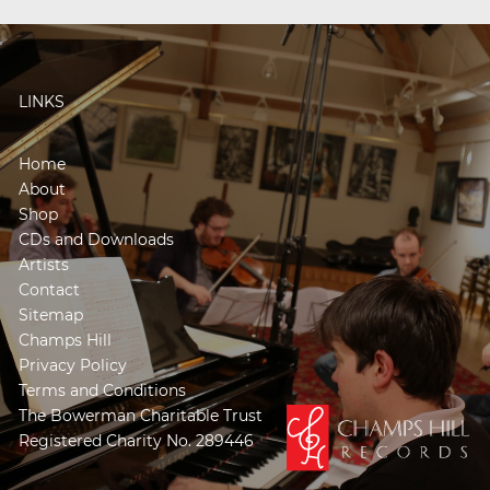
LINKS
Home
About
Shop
CDs and Downloads
Artists
Contact
Sitemap
Champs Hill
Privacy Policy
Terms and Conditions
The Bowerman Charitable Trust
Registered Charity No. 289446