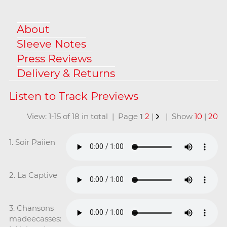
About
Sleeve Notes
Press Reviews
Delivery & Returns
View: 1-15 of 18 in total | Page
1
2
|
| Show
10
|
20
1. Soir Paiien
2. La Captive
3. Chansons
madeecasses: